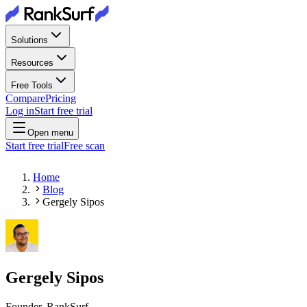
Solutions
Resources
Free Tools
Compare
Pricing
Log in
Start free trial
Open menu
Start free trial
Free scan
Home
Blog
Gergely Sipos
Gergely Sipos
Founder, RankSurf