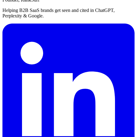
Helping B2B SaaS brands get seen and cited in ChatGPT,
Perplexity & Google.