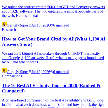
We pulled the sources from 6,500 ChatGPT and Perplexity answers
about B2B software. The two engines cite almost opposite parts of
the web. Here is the data.
Gergely Sipos
Jul 15, 2026
6
min read
Research
How to Get Your Brand Cited by AI (What 1,100 AI
Answers Show)
We ran the 5 biggest AI notetakers through ChatGPT, Perplexity
and Google, 1,100 answers. Here's what actually gets a brand cited
by AI, and what doesn't.
Gergely Sipos
Jul 13, 2026
6
min read
Comparisons
The 10 Best AI Visibility Tools in 2026 (Ranked &
Compared)
A criteria-based comparison of the best AI visibility and GEO tools
in 2026: what each does best, who it's for, and how to pick the right