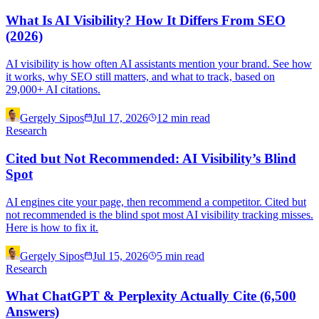
What Is AI Visibility? How It Differs From SEO
(2026)
AI visibility is how often AI assistants mention your brand. See how
it works, why SEO still matters, and what to track, based on
29,000+ AI citations.
Gergely Sipos
Jul 17, 2026
12
min read
Research
Cited but Not Recommended: AI Visibility’s Blind
Spot
AI engines cite your page, then recommend a competitor. Cited but
not recommended is the blind spot most AI visibility tracking misses.
Here is how to fix it.
Gergely Sipos
Jul 15, 2026
5
min read
Research
What ChatGPT & Perplexity Actually Cite (6,500
Answers)