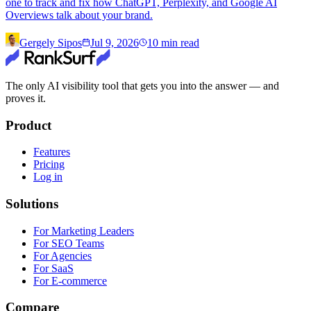
one to track and fix how ChatGPT, Perplexity, and Google AI
Overviews talk about your brand.
Gergely Sipos
Jul 9, 2026
10
min read
The only AI visibility tool that gets you into the answer — and
proves it.
Product
Features
Pricing
Log in
Solutions
For Marketing Leaders
For SEO Teams
For Agencies
For SaaS
For E-commerce
Compare