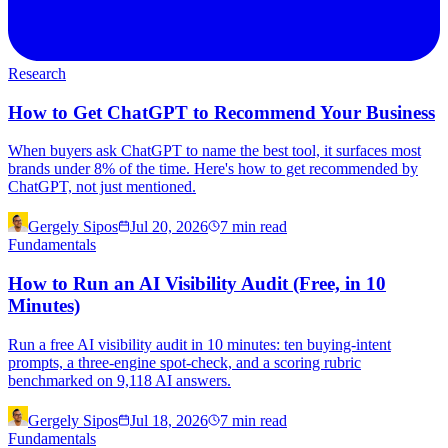
Research
How to Get ChatGPT to Recommend Your Business
When buyers ask ChatGPT to name the best tool, it surfaces most
brands under 8% of the time. Here's how to get recommended by
ChatGPT, not just mentioned.
Gergely Sipos
Jul 20, 2026
7
min read
Fundamentals
How to Run an AI Visibility Audit (Free, in 10
Minutes)
Run a free AI visibility audit in 10 minutes: ten buying-intent
prompts, a three-engine spot-check, and a scoring rubric
benchmarked on 9,118 AI answers.
Gergely Sipos
Jul 18, 2026
7
min read
Fundamentals