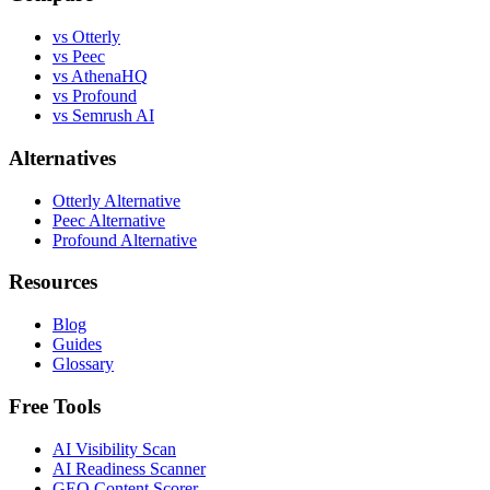
vs Otterly
vs Peec
vs AthenaHQ
vs Profound
vs Semrush AI
Alternatives
Otterly Alternative
Peec Alternative
Profound Alternative
Resources
Blog
Guides
Glossary
Free Tools
AI Visibility Scan
AI Readiness Scanner
GEO Content Scorer