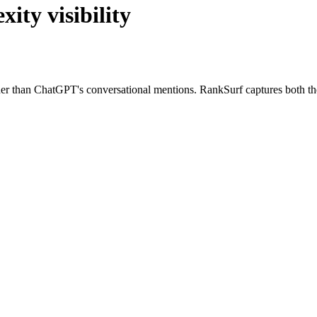
ity visibility
cher than ChatGPT's conversational mentions. RankSurf captures both t