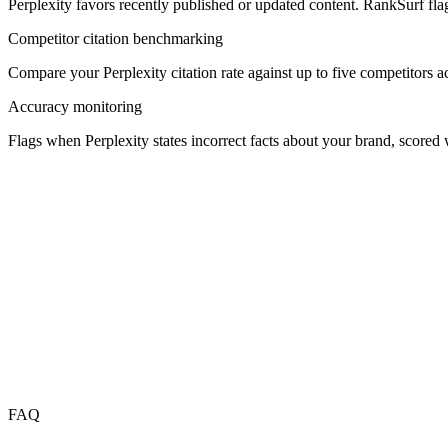
Perplexity favors recently published or updated content. RankSurf fla
Competitor citation benchmarking
Compare your Perplexity citation rate against up to five competitors a
Accuracy monitoring
Flags when Perplexity states incorrect facts about your brand, scored
FAQ