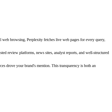
l web browsing, Perplexity fetches live web pages for every query,
sted review platforms, news sites, analyst reports, and well-structured
urces drove your brand's mention. This transparency is both an