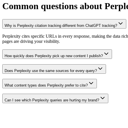
Common questions about Perplex
Why is Perplexity citation tracking different from ChatGPT tracking?
Perplexity cites specific URLs in every response, making the data ri
pages are driving your visibility.
How quickly does Perplexity pick up new content I publish?
Does Perplexity use the same sources for every query?
What content types does Perplexity prefer to cite?
Can I see which Perplexity queries are hurting my brand?