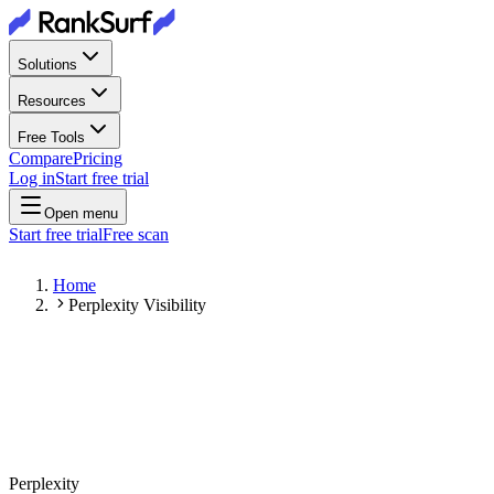
Solutions
Resources
Free Tools
Compare
Pricing
Log in
Start free trial
Open menu
Start free trial
Free scan
Home
Perplexity Visibility
Perplexity