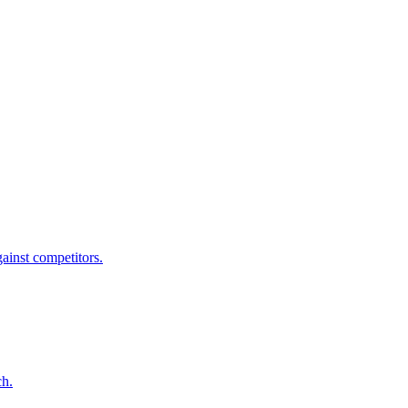
ainst competitors.
ch.