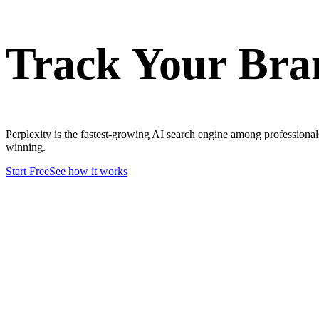
Track Your Br
Perplexity is the fastest-growing AI search engine among professiona
winning.
Start Free
See how it works