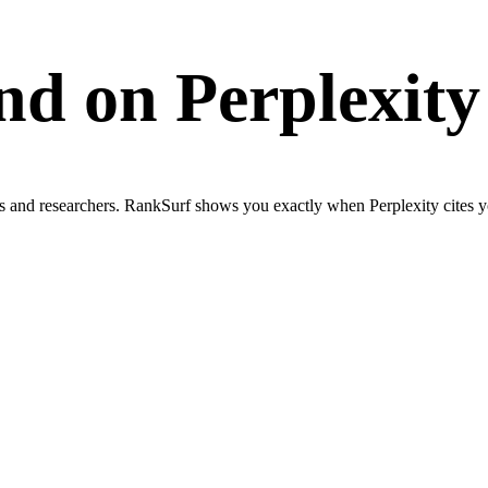
and on
Perplexity
ls and researchers. RankSurf shows you exactly when Perplexity cites y