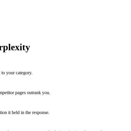
rplexity
 to your category.
petitor pages outrank you.
on it held in the response.