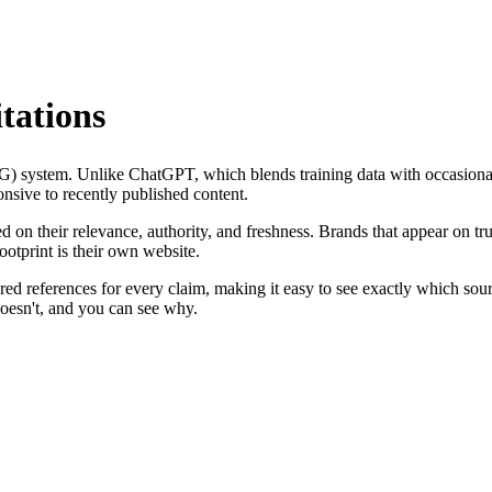
tations
AG) system. Unlike ChatGPT, which blends training data with occasiona
onsive to recently published content.
 on their relevance, authority, and freshness. Brands that appear on tru
ootprint is their own website.
bered references for every claim, making it easy to see exactly which so
doesn't, and you can see why.