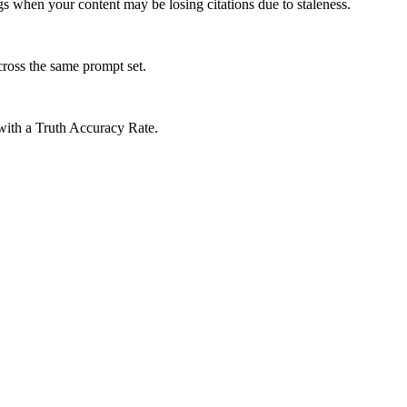
gs when your content may be losing citations due to staleness.
cross the same prompt set.
 with a Truth Accuracy Rate.