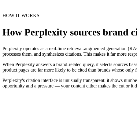
HOW IT WORKS
How Perplexity sources brand ci
Perplexity operates as a real-time retrieval-augmented generation (R
processes them, and synthesizes citations. This makes it far more resp
When Perplexity answers a brand-related query, it selects sources based
product pages are far more likely to be cited than brands whose only f
Perplexity's citation interface is unusually transparent: it shows num
opportunity and a pressure — your content either makes the cut or it 