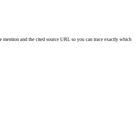
he mention and the cited source URL so you can trace exactly which