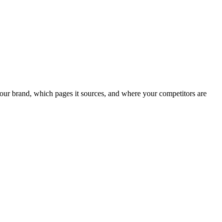
our brand, which pages it sources, and where your competitors are