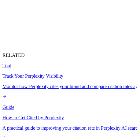
RELATED
Tool
Track Your Perplexity Visibility
Monitor how Perplexity cites your brand and compare citation rates ag
Guide
How to Get Cited by Perplexity
A practical guide to improving your citation rate in Perplexity AI sear