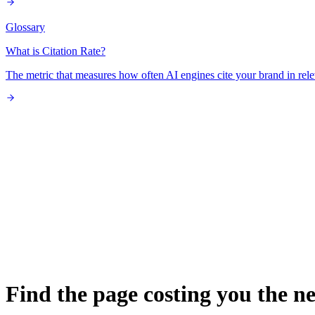
Glossary
What is Citation Rate?
The metric that measures how often AI engines cite your brand in rele
Find the page costing you the ne