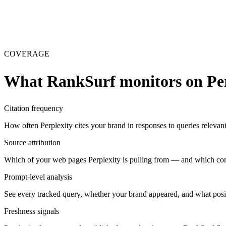
COVERAGE
What RankSurf monitors on
Pe
Citation frequency
How often Perplexity cites your brand in responses to queries relevant
Source attribution
Which of your web pages Perplexity is pulling from — and which com
Prompt-level analysis
See every tracked query, whether your brand appeared, and what positi
Freshness signals