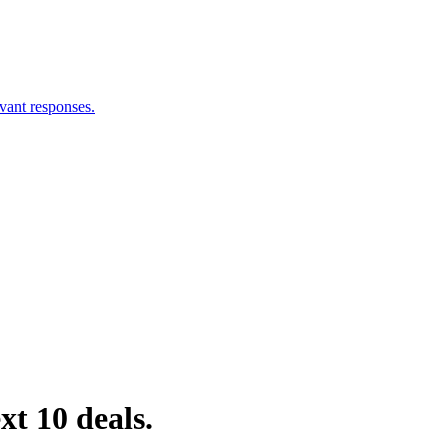
vant responses.
xt 10 deals.