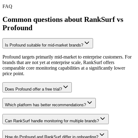
FAQ
Common questions about RankSurf vs
Profound
Is Profound suitable for mid-market brands?
Profound targets primarily mid-market to enterprise customers. For
brands that are not yet at enterprise scale, RankSurf offers
comparable core monitoring capabilities at a significantly lower
price point.
Does Profound offer a free trial?
Which platform has better recommendations?
Can RankSurf handle monitoring for multiple brands?
How do Profound and RankSurf differ in onboarding?