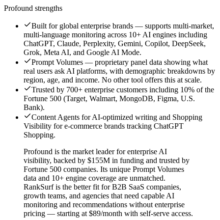
Profound
strengths
Built for global enterprise brands — supports multi-market,
multi-language monitoring across 10+ AI engines including
ChatGPT, Claude, Perplexity, Gemini, Copilot, DeepSeek,
Grok, Meta AI, and Google AI Mode.
Prompt Volumes — proprietary panel data showing what
real users ask AI platforms, with demographic breakdowns by
region, age, and income. No other tool offers this at scale.
Trusted by 700+ enterprise customers including 10% of the
Fortune 500 (Target, Walmart, MongoDB, Figma, U.S.
Bank).
Content Agents for AI-optimized writing and Shopping
Visibility for e-commerce brands tracking ChatGPT
Shopping.
Profound is the market leader for enterprise AI
visibility, backed by $155M in funding and trusted by
Fortune 500 companies. Its unique Prompt Volumes
data and 10+ engine coverage are unmatched.
RankSurf is the better fit for B2B SaaS companies,
growth teams, and agencies that need capable AI
monitoring and recommendations without enterprise
pricing — starting at $89/month with self-serve access.