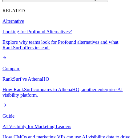
RELATED
Alternative
Looking for Profound Alternatives?
Explore why teams look for Profound alternatives and what
RankSurf offers instead.
Compare
RankSurf vs AthenaHQ
How RankSurf compares to AthenaHQ, another enterprise AI
visibility platform.
Guide
AI Visibility for Marketing Leaders
How CMOs and marketing VPs can use AI visibility data to drive