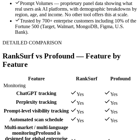
Prompt Volumes — proprietary panel data showing what
real users ask AI platforms, with demographic breakdowns by
region, age, and income. No other tool offers this at scale.
Trusted by 700+ enterprise customers including 10% of the
Fortune 500 (Target, Walmart, MongoDB, Figma, U.S.
Bank).
DETAILED COMPARISON
RankSurf vs
Profound
— Feature by
Feature
Feature
RankSurf
Profound
Monitoring
ChatGPT tracking
Yes
Yes
Perplexity tracking
Yes
Yes
Prompt-level visibility tracking
Yes
Yes
Automated scan schedule
Yes
Yes
Multi-market / multi-language
monitoring
Profound is
designed for global enterprise