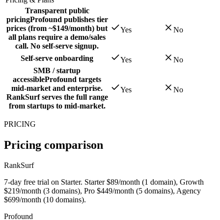
Transparent public
pricing
Profound publishes tier
prices (from ~$149/month) but
Yes
No
all plans require a demo/sales
call. No self-serve signup.
Self-serve onboarding
Yes
No
SMB / startup
accessible
Profound targets
mid-market and enterprise.
Yes
No
RankSurf serves the full range
from startups to mid-market.
PRICING
Pricing comparison
RankSurf
7-day free trial on Starter. Starter $89/month (1 domain), Growth
$219/month (3 domains), Pro $449/month (5 domains), Agency
$699/month (10 domains).
Profound