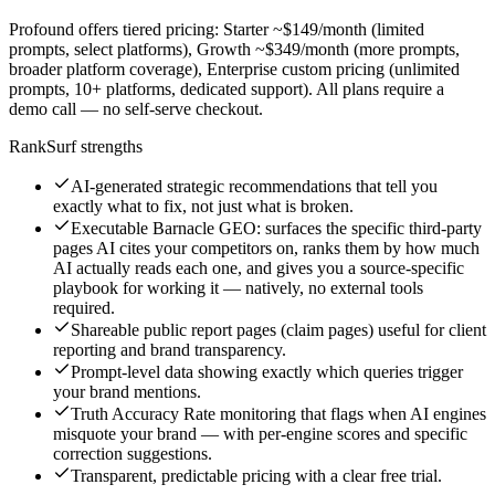
Profound offers tiered pricing: Starter ~$149/month (limited
prompts, select platforms), Growth ~$349/month (more prompts,
broader platform coverage), Enterprise custom pricing (unlimited
prompts, 10+ platforms, dedicated support). All plans require a
demo call — no self-serve checkout.
RankSurf strengths
AI-generated strategic recommendations that tell you
exactly what to fix, not just what is broken.
Executable Barnacle GEO: surfaces the specific third-party
pages AI cites your competitors on, ranks them by how much
AI actually reads each one, and gives you a source-specific
playbook for working it — natively, no external tools
required.
Shareable public report pages (claim pages) useful for client
reporting and brand transparency.
Prompt-level data showing exactly which queries trigger
your brand mentions.
Truth Accuracy Rate monitoring that flags when AI engines
misquote your brand — with per-engine scores and specific
correction suggestions.
Transparent, predictable pricing with a clear free trial.