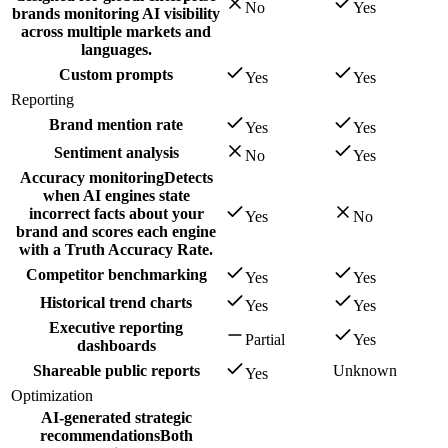
No
Yes
brands monitoring AI visibility
across multiple markets and
languages.
Custom prompts
Yes
Yes
Reporting
Brand mention rate
Yes
Yes
Sentiment analysis
No
Yes
Accuracy monitoring
Detects
when AI engines state
incorrect facts about your
Yes
No
brand and scores each engine
with a Truth Accuracy Rate.
Competitor benchmarking
Yes
Yes
Historical trend charts
Yes
Yes
Executive reporting
Partial
Yes
dashboards
Shareable public reports
Unknown
Yes
Optimization
AI-generated strategic
recommendations
Both