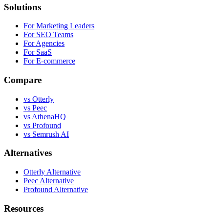
Solutions
For Marketing Leaders
For SEO Teams
For Agencies
For SaaS
For E-commerce
Compare
vs Otterly
vs Peec
vs AthenaHQ
vs Profound
vs Semrush AI
Alternatives
Otterly Alternative
Peec Alternative
Profound Alternative
Resources