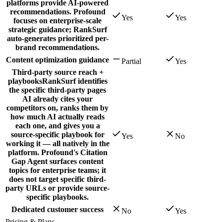
platforms provide AI-powered
recommendations. Profound
Yes
Yes
focuses on enterprise-scale
strategic guidance; RankSurf
auto-generates prioritized per-
brand recommendations.
Content optimization guidance
Partial
Yes
Third-party source reach +
playbooks
RankSurf identifies
the specific third-party pages
AI already cites your
competitors on, ranks them by
how much AI actually reads
each one, and gives you a
source-specific playbook for
Yes
No
working it — all natively in the
platform. Profound's Citation
Gap Agent surfaces content
topics for enterprise teams; it
does not target specific third-
party URLs or provide source-
specific playbooks.
Dedicated customer success
No
Yes
Pricing & Plans