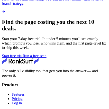
brand strategy.
Find the page costing you the next 10
deals.
Start your
7
-day free trial. In under 5 minutes you'll see exactly
which prompts you lose, who wins them, and the first page-level fix
to ship this week.
Start free trial
Run a free scan
The only AI visibility tool that gets you into the answer — and
proves it.
Product
Features
Pricing
Log in