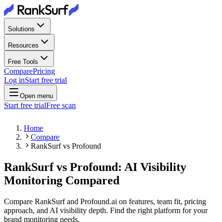
Solutions
Resources
Free Tools
Compare
Pricing
Log in
Start free trial
Open menu
Start free trial
Free scan
Home
Compare
RankSurf vs Profound
RankSurf vs Profound: AI Visibility
Monitoring Compared
Compare RankSurf and Profound.ai on features, team fit, pricing
approach, and AI visibility depth. Find the right platform for your
brand monitoring needs.