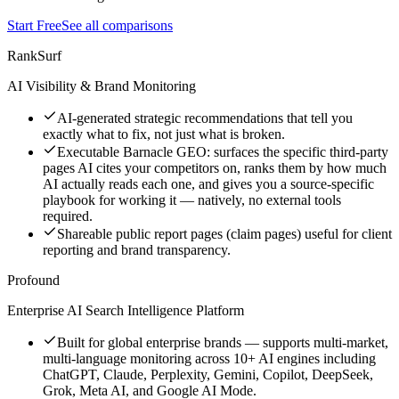
Start Free
See all comparisons
RankSurf
AI Visibility & Brand Monitoring
AI-generated strategic recommendations that tell you
exactly what to fix, not just what is broken.
Executable Barnacle GEO: surfaces the specific third-party
pages AI cites your competitors on, ranks them by how much
AI actually reads each one, and gives you a source-specific
playbook for working it — natively, no external tools
required.
Shareable public report pages (claim pages) useful for client
reporting and brand transparency.
Profound
Enterprise AI Search Intelligence Platform
Built for global enterprise brands — supports multi-market,
multi-language monitoring across 10+ AI engines including
ChatGPT, Claude, Perplexity, Gemini, Copilot, DeepSeek,
Grok, Meta AI, and Google AI Mode.