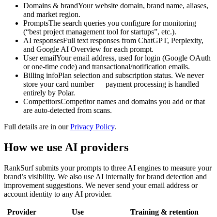
Domains & brand
Your website domain, brand name, aliases,
and market region.
Prompts
The search queries you configure for monitoring
(“best project management tool for startups”, etc.).
AI responses
Full text responses from ChatGPT, Perplexity,
and Google AI Overview for each prompt.
User email
Your email address, used for login (Google OAuth
or one-time code) and transactional/notification emails.
Billing info
Plan selection and subscription status. We never
store your card number — payment processing is handled
entirely by Polar.
Competitors
Competitor names and domains you add or that
are auto-detected from scans.
Full details are in our
Privacy Policy
.
How we use AI providers
RankSurf submits your prompts to three AI engines to measure your
brand’s visibility. We also use AI internally for brand detection and
improvement suggestions. We never send your email address or
account identity to any AI provider.
Provider
Use
Training & retention