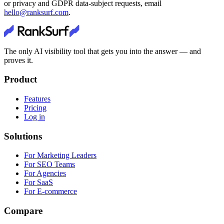
or privacy and GDPR data-subject requests, email
hello@ranksurf.com
.
The only AI visibility tool that gets you into the answer — and
proves it.
Product
Features
Pricing
Log in
Solutions
For Marketing Leaders
For SEO Teams
For Agencies
For SaaS
For E-commerce
Compare