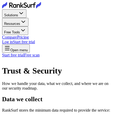
Solutions
Resources
Free Tools
Compare
Pricing
Log in
Start free trial
Open menu
Start free trial
Free scan
Trust & Security
How we handle your data, what we collect, and where we are on
our security roadmap.
Data we collect
RankSurf stores the minimum data required to provide the service: