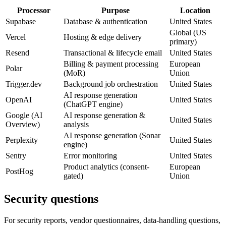
Processor
Purpose
Location
Supabase
Database & authentication
United States
Global (US
Vercel
Hosting & edge delivery
primary)
Resend
Transactional & lifecycle email
United States
Billing & payment processing
European
Polar
(MoR)
Union
Trigger.dev
Background job orchestration
United States
AI response generation
OpenAI
United States
(ChatGPT engine)
Google (AI
AI response generation &
United States
Overview)
analysis
AI response generation (Sonar
Perplexity
United States
engine)
Sentry
Error monitoring
United States
Product analytics (consent-
European
PostHog
gated)
Union
Security questions
For security reports, vendor questionnaires, data-handling questions,