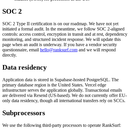
SOC 2
SOC 2 Type II certification is on our roadmap. We have not yet
initiated a formal audit. In the meantime, we follow SOC 2-aligned
controls: access control, encryption in transit and at rest, dependency
monitoring, and structured incident response. We will update this
page when an audit is underway. If you have a vendor security
questionnaire, email
hello@ranksurf.com
and we will respond
directly.
Data residency
Application data is stored in Supabase-hosted PostgreSQL. The
primary database region is the United States. Vercel edge
infrastructure serves the application globally. Transactional emails
are delivered via Resend (US-based). We do not currently offer EU-
only data residency, though all international transfers rely on SCCs.
Subprocessors
We use the following third-party processors to operate RankSurf: