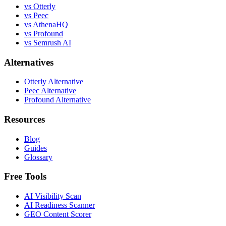
vs Otterly
vs Peec
vs AthenaHQ
vs Profound
vs Semrush AI
Alternatives
Otterly Alternative
Peec Alternative
Profound Alternative
Resources
Blog
Guides
Glossary
Free Tools
AI Visibility Scan
AI Readiness Scanner
GEO Content Scorer