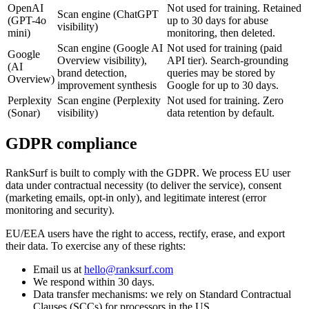
OpenAI
Not used for training. Retained
Scan engine (ChatGPT
(GPT-4o
up to 30 days for abuse
visibility)
mini)
monitoring, then deleted.
Scan engine (Google AI
Not used for training (paid
Google
Overview visibility),
API tier). Search-grounding
(AI
brand detection,
queries may be stored by
Overview)
improvement synthesis
Google for up to 30 days.
Perplexity
Scan engine (Perplexity
Not used for training. Zero
(Sonar)
visibility)
data retention by default.
GDPR compliance
RankSurf is built to comply with the GDPR. We process EU user
data under contractual necessity (to deliver the service), consent
(marketing emails, opt-in only), and legitimate interest (error
monitoring and security).
EU/EEA users have the right to access, rectify, erase, and export
their data. To exercise any of these rights:
Email us at
hello@ranksurf.com
We respond within 30 days.
Data transfer mechanisms: we rely on Standard Contractual
Clauses (SCCs) for processors in the US.