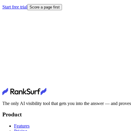
Start free trial
Score a page first
The only AI visibility tool that gets you into the answer — and proves 
Product
Features