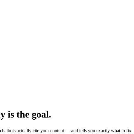
y is the goal.
hatbots actually cite your content — and tells you exactly what to fix.