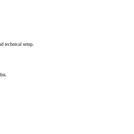
nd technical setup.
ist.