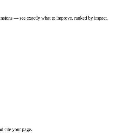
ensions — see exactly what to improve, ranked by impact.
d cite your page.