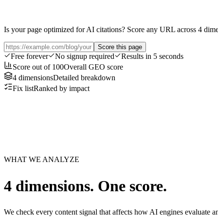
Is your page optimized for AI citations? Score any URL across 4 dim
Score this page
Free forever
No signup required
Results in 5 seconds
Score out of 100
Overall GEO score
4 dimensions
Detailed breakdown
Fix list
Ranked by impact
WHAT WE ANALYZE
4 dimensions. One score.
We check every content signal that affects how AI engines evaluate an