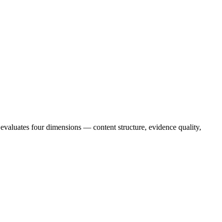
valuates four dimensions — content structure, evidence quality,