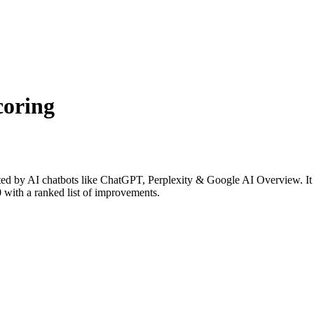
coring
ed by AI chatbots like ChatGPT, Perplexity & Google AI Overview. It e
0 with a ranked list of improvements.