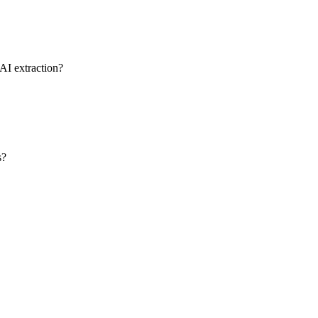
AI extraction?
s?