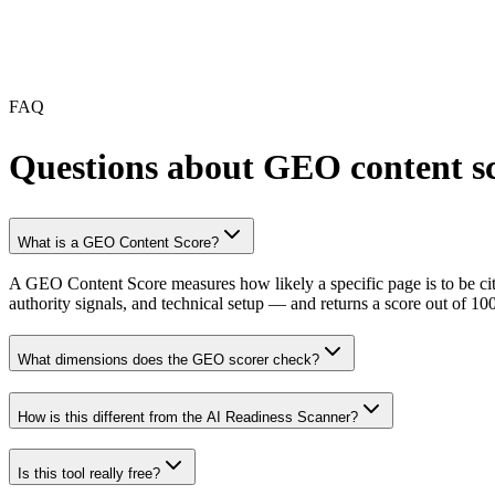
FAQ
Questions about GEO content s
What is a GEO Content Score?
A GEO Content Score measures how likely a specific page is to be cit
authority signals, and technical setup — and returns a score out of 10
What dimensions does the GEO scorer check?
How is this different from the AI Readiness Scanner?
Is this tool really free?