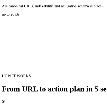
Are canonical URLs, indexability, and navigation schema in place?
up to
20
pts
HOW IT WORKS
From URL to action plan in 5 s
01