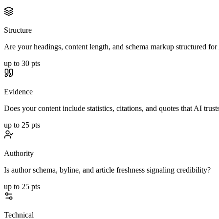
Structure
Are your headings, content length, and schema markup structured for 
up to
30
pts
Evidence
Does your content include statistics, citations, and quotes that AI trust
up to
25
pts
Authority
Is author schema, byline, and article freshness signaling credibility?
up to
25
pts
Technical