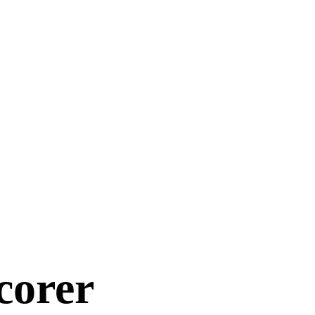
corer