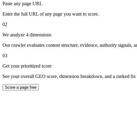
Paste any page URL
Enter the full URL of any page you want to score.
02
We analyze 4 dimensions
Our crawler evaluates content structure, evidence, authority signals, a
03
Get your prioritized score
See your overall GEO score, dimension breakdown, and a ranked fix l
Score a page free