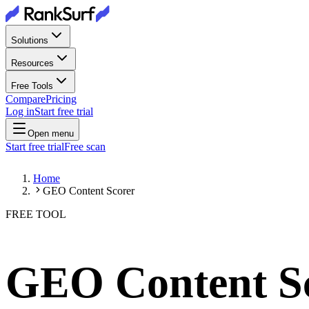
Solutions
Resources
Free Tools
Compare
Pricing
Log in
Start free trial
Open menu
Start free trial
Free scan
Home
GEO Content Scorer
FREE TOOL
GEO Content S