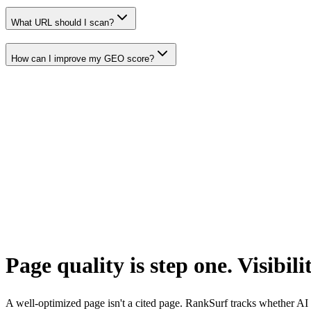
What URL should I scan?
How can I improve my GEO score?
Page quality is step one. Visibilit
A well-optimized page isn't a cited page. RankSurf tracks whether AI c