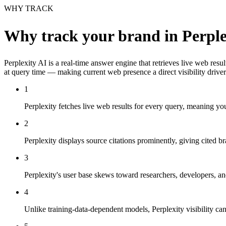
WHY TRACK
Why track your brand in
Perple
Perplexity AI is a real-time answer engine that retrieves live web res
at query time — making current web presence a direct visibility driver
1
Perplexity fetches live web results for every query, meaning 
2
Perplexity displays source citations prominently, giving cited 
3
Perplexity's user base skews toward researchers, developers, a
4
Unlike training-data-dependent models, Perplexity visibility c