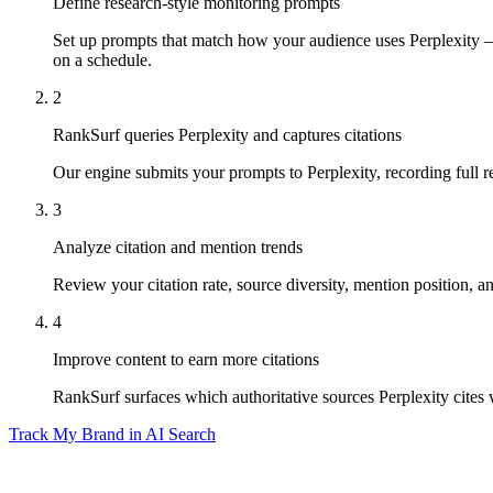
Define research-style monitoring prompts
Set up prompts that match how your audience uses Perplexity — 
on a schedule.
2
RankSurf queries Perplexity and captures citations
Our engine submits your prompts to Perplexity, recording full r
3
Analyze citation and mention trends
Review your citation rate, source diversity, mention position,
4
Improve content to earn more citations
RankSurf surfaces which authoritative sources Perplexity cites
Track My Brand in AI Search