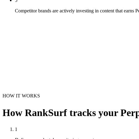
5
Competitor brands are actively investing in content that earns P
HOW IT WORKS
How RankSurf tracks your
Perp
1