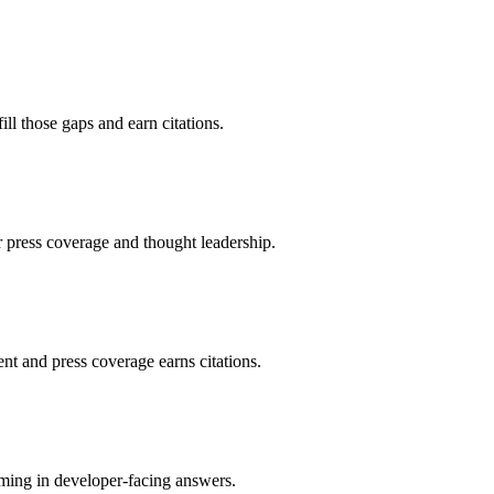
ll those gaps and earn citations.
r press coverage and thought leadership.
nt and press coverage earns citations.
aming in developer-facing answers.