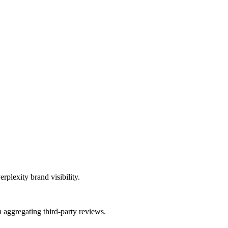
rplexity brand visibility.
aggregating third-party reviews.