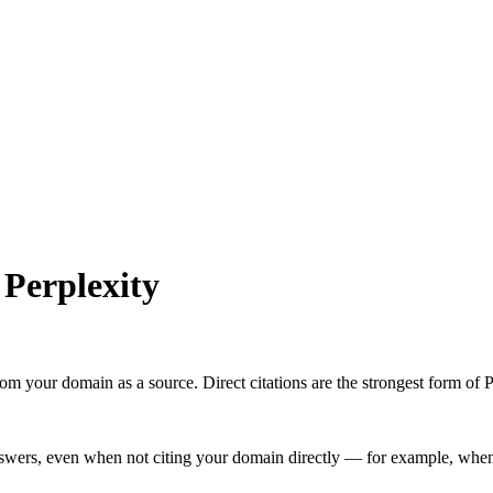
n
Perplexity
 your domain as a source. Direct citations are the strongest form of Pe
swers, even when not citing your domain directly — for example, when 