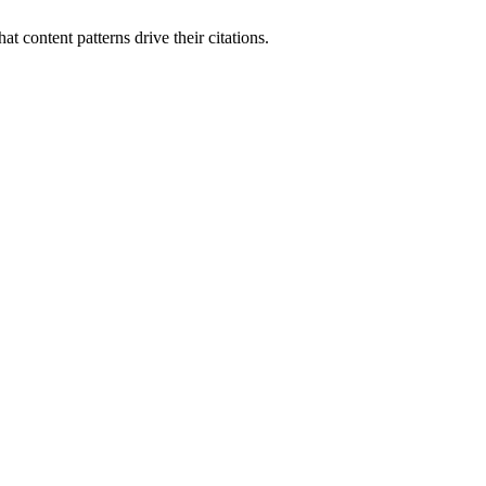
t content patterns drive their citations.