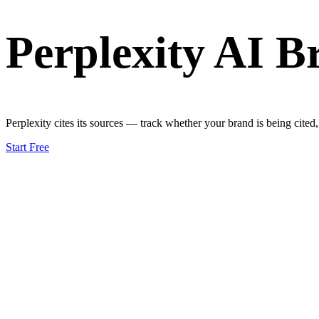
Perplexity AI B
Perplexity cites its sources — track whether your brand is being cited
Start Free