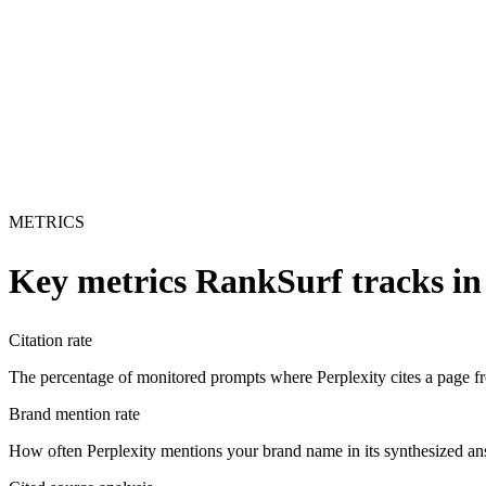
METRICS
Key metrics RankSurf tracks i
Citation rate
The percentage of monitored prompts where Perplexity cites a page from
Brand mention rate
How often Perplexity mentions your brand name in its synthesized an