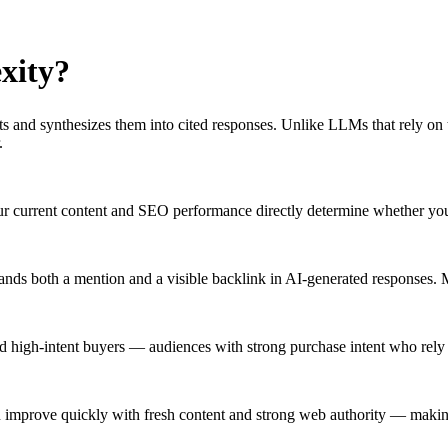
xity
?
ults and synthesizes them into cited responses. Unlike LLMs that rely on
.
your current content and SEO performance directly determine whether yo
brands both a mention and a visible backlink in AI-generated responses.
nd high-intent buyers — audiences with strong purchase intent who rely
an improve quickly with fresh content and strong web authority — making