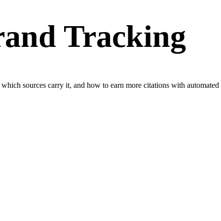
rand Tracking
, which sources carry it, and how to earn more citations with automated P