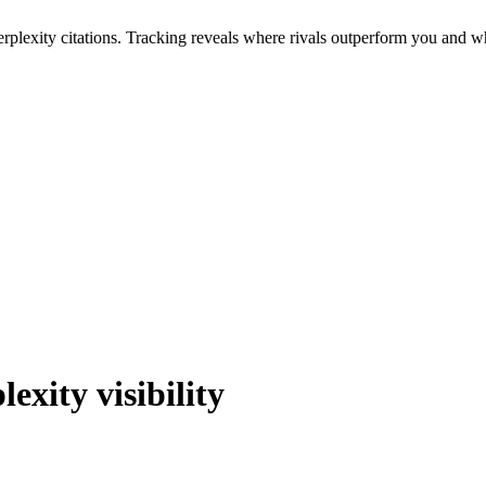
erplexity citations. Tracking reveals where rivals outperform you and wha
lexity
visibility