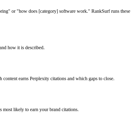
itoring" or "how does [category] software work." RankSurf runs these
and how it is described.
 content earns Perplexity citations and which gaps to close.
most likely to earn your brand citations.