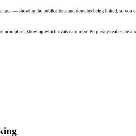
 area — showing the publications and domains being linked, so you can 
me prompt set, showing which rivals earn more Perplexity real estate a
king