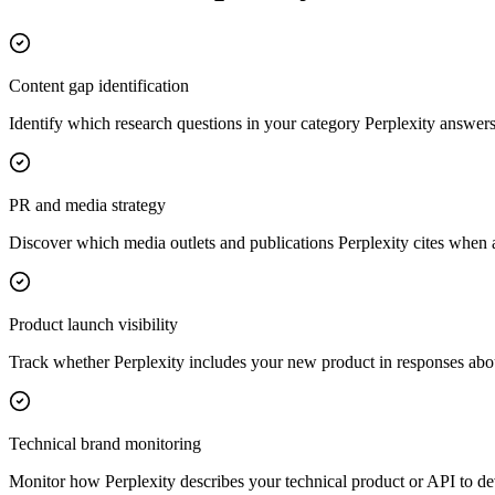
Content gap identification
Identify which research questions in your category Perplexity answers w
PR and media strategy
Discover which media outlets and publications Perplexity cites when a
Product launch visibility
Track whether Perplexity includes your new product in responses about
Technical brand monitoring
Monitor how Perplexity describes your technical product or API to de