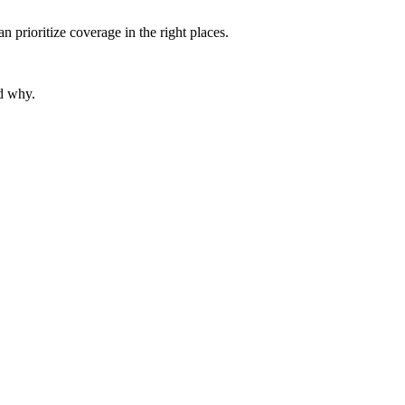
prioritize coverage in the right places.
nd why.