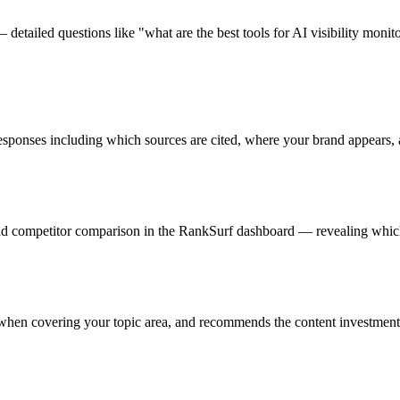
detailed questions like "what are the best tools for AI visibility mon
esponses including which sources are cited, where your brand appears, 
 and competitor comparison in the RankSurf dashboard — revealing which
 when covering your topic area, and recommends the content investments 