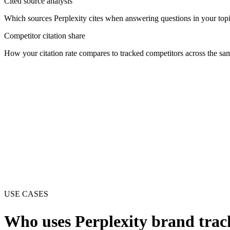
Cited source analysis
Which sources Perplexity cites when answering questions in your topic
Competitor citation share
How your citation rate compares to tracked competitors across the sa
USE CASES
Who uses
Perplexity
brand trac