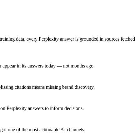
 training data, every Perplexity answer is grounded in sources fetched
u appear in its answers today — not months ago.
 Missing citations means missing brand discovery.
 on Perplexity answers to inform decisions.
 it one of the most actionable AI channels.