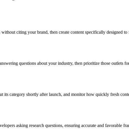
ithout citing your brand, then create content specifically designed to fi
nswering questions about your industry, then prioritize those outlets fo
 its category shortly after launch, and monitor how quickly fresh conte
velopers asking research questions, ensuring accurate and favorable fr