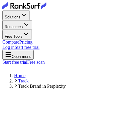
Solutions
Resources
Free Tools
Compare
Pricing
Log in
Start free trial
Open menu
Start free trial
Free scan
Home
Track
Track Brand in Perplexity