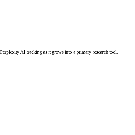
erplexity AI tracking as it grows into a primary research tool.