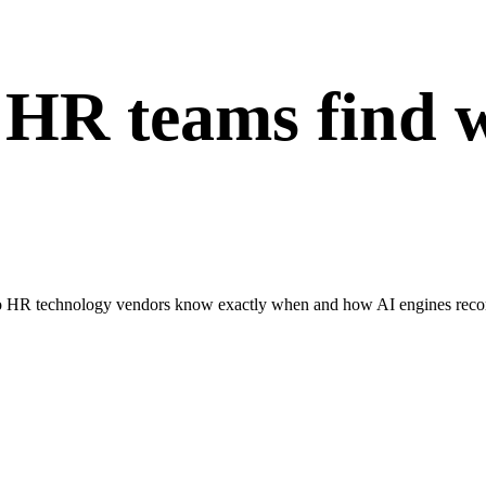
 HR teams find 
 HR technology vendors know exactly when and how AI engines recomm