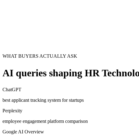
WHAT BUYERS ACTUALLY ASK
AI queries shaping
HR Technolo
ChatGPT
best applicant tracking system for startups
Perplexity
employee engagement platform comparison
Google AI Overview