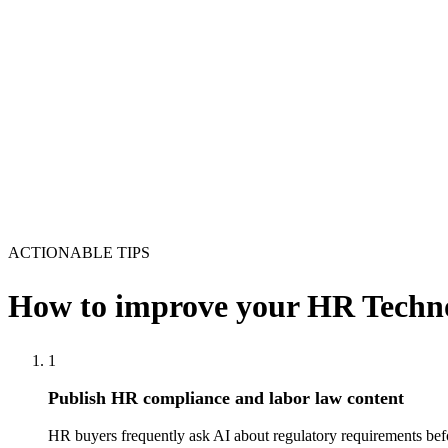
ACTIONABLE TIPS
How to improve your
HR Techno
1
Publish HR compliance and labor law content
HR buyers frequently ask AI about regulatory requirements befo