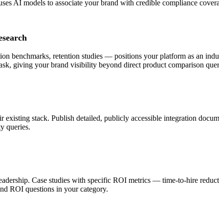
uses AI models to associate your brand with credible compliance cover
esearch
 benchmarks, retention studies — positions your platform as an indust
ask, giving your brand visibility beyond direct product comparison quer
 existing stack. Publish detailed, publicly accessible integration docu
ty queries.
 leadership. Case studies with specific ROI metrics — time-to-hire redu
nd ROI questions in your category.