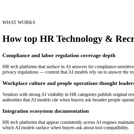
WHAT WORKS
How top
HR Technology & Recr
Compliance and labor regulation coverage depth
HR tech platforms that surface in AI answers for compliance-sensitive
privacy regulations — content that AI models rely on to answer the r
Workplace culture and people operations thought leader
Vendors with strong AI visibility in HR categories publish original
authorities that AI models cite when buyers ask broader people operat
Integration ecosystem documentation
HR tech platforms that appear consistently across AI engines maintai
which AI models surface when buyers ask about tool compatibility.