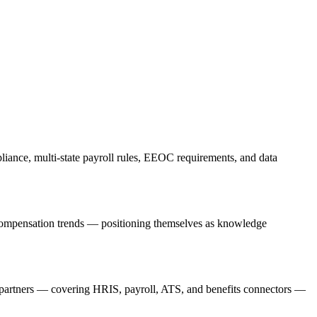
liance, multi-state payroll rules, EEOC requirements, and data
d compensation trends — positioning themselves as knowledge
on partners — covering HRIS, payroll, ATS, and benefits connectors —