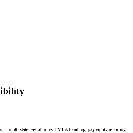
ibility
s — multi-state payroll rules, FMLA handling, pay equity reporting,