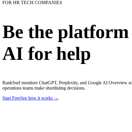
FOR HR TECH COMPANIES
Be the platform
AI for help
RankSurf monitors ChatGPT, Perplexity, and Google AI Overview so
operations teams make shortlisting decisions.
Start Free
See how it works →