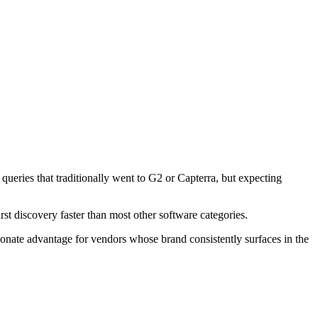
ueries that traditionally went to G2 or Capterra, but expecting
st discovery faster than most other software categories.
onate advantage for vendors whose brand consistently surfaces in the