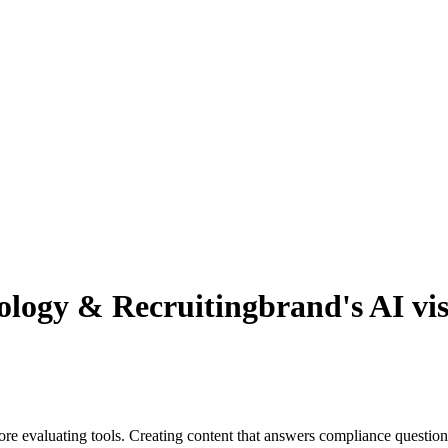
logy & Recruiting
brand's AI vis
re evaluating tools. Creating content that answers compliance question