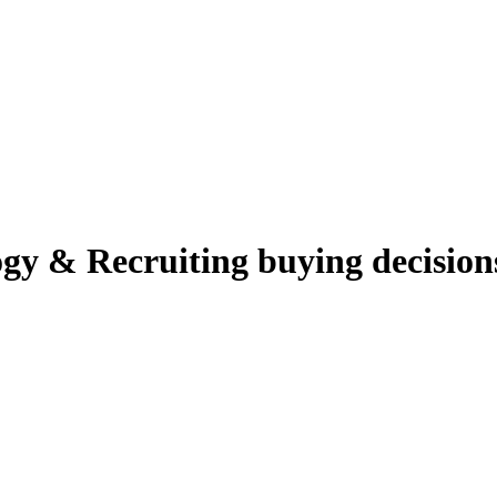
gy & Recruiting
buying decision