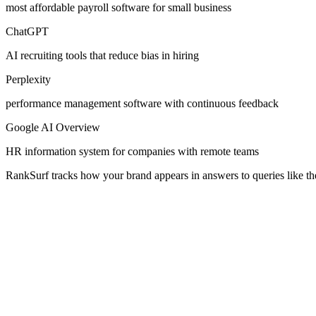
most affordable payroll software for small business
ChatGPT
AI recruiting tools that reduce bias in hiring
Perplexity
performance management software with continuous feedback
Google AI Overview
HR information system for companies with remote teams
RankSurf tracks how your brand appears in answers to queries like th