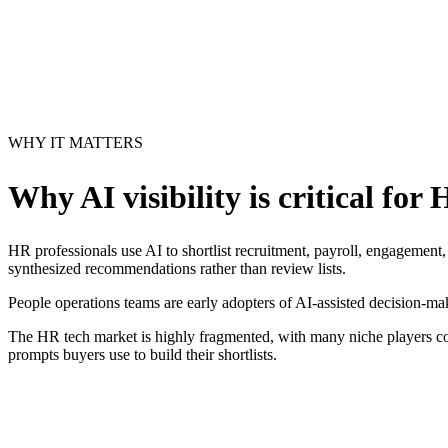
WHY IT MATTERS
Why AI visibility is critical for
H
HR professionals use AI to shortlist recruitment, payroll, engagement
synthesized recommendations rather than review lists.
People operations teams are early adopters of AI-assisted decision-ma
The HR tech market is highly fragmented, with many niche players com
prompts buyers use to build their shortlists.