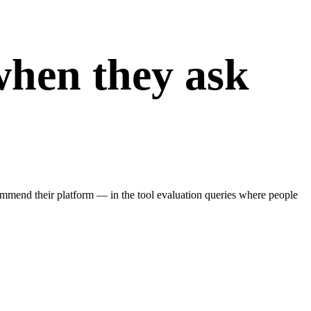
when they ask
end their platform — in the tool evaluation queries where people