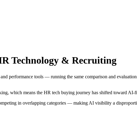
R Technology & Recruiting
, and performance tools — running the same comparison and evaluation q
king, which means the HR tech buying journey has shifted toward AI-fir
peting in overlapping categories — making AI visibility a disproporti