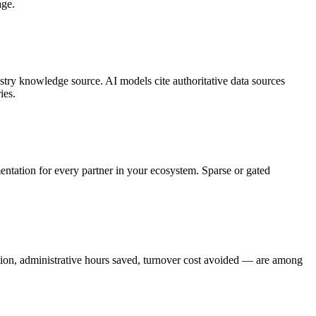
age.
ry knowledge source. AI models cite authoritative data sources
ies.
mentation for every partner in your ecosystem. Sparse or gated
ction, administrative hours saved, turnover cost avoided — are among