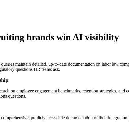
uiting
brands win AI visibility
 queries maintain detailed, up-to-date documentation on labor law comp
egulatory questions HR teams ask.
ship
 research on employee engagement benchmarks, retention strategies, an
ions questions.
n comprehensive, publicly accessible documentation of their integrati