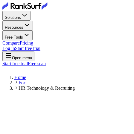
Solutions
Resources
Free Tools
Compare
Pricing
Log in
Start free trial
Open menu
Start free trial
Free scan
Home
For
HR Technology & Recruiting