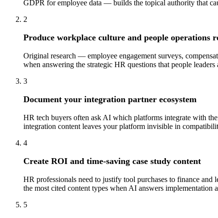
GDPR for employee data — builds the topical authority that ca
2
Produce workplace culture and people operations r
Original research — employee engagement surveys, compensation
when answering the strategic HR questions that people leaders 
3
Document your integration partner ecosystem
HR tech buyers often ask AI which platforms integrate with their
integration content leaves your platform invisible in compatibili
4
Create ROI and time-saving case study content
HR professionals need to justify tool purchases to finance and
the most cited content types when AI answers implementation a
5