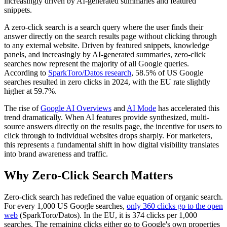
increasingly driven by AI-generated summaries and featured
snippets.
A zero-click search is a search query where the user finds their
answer directly on the search results page without clicking through
to any external website. Driven by featured snippets, knowledge
panels, and increasingly by AI-generated summaries, zero-click
searches now represent the majority of all Google queries.
According to
SparkToro/Datos research
, 58.5% of US Google
searches resulted in zero clicks in 2024, with the EU rate slightly
higher at 59.7%.
The rise of
Google AI Overviews
and
AI Mode
has accelerated this
trend dramatically. When AI features provide synthesized, multi-
source answers directly on the results page, the incentive for users to
click through to individual websites drops sharply. For marketers,
this represents a fundamental shift in how digital visibility translates
into brand awareness and traffic.
Why Zero-Click Search Matters
Zero-click search has redefined the value equation of organic search.
For every 1,000 US Google searches,
only 360 clicks go to the open
web
(SparkToro/Datos). In the EU, it is 374 clicks per 1,000
searches. The remaining clicks either go to Google's own properties