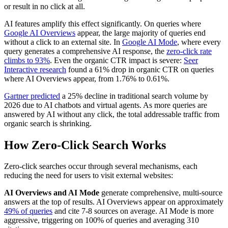
or result in no click at all.
AI features amplify this effect significantly. On queries where
Google AI Overviews
appear, the large majority of queries end
without a click to an external site. In
Google AI Mode
, where every
query generates a comprehensive AI response, the
zero-click rate
climbs to 93%
. Even the organic CTR impact is severe:
Seer
Interactive research
found a 61% drop in organic CTR on queries
where AI Overviews appear, from 1.76% to 0.61%.
Gartner predicted
a 25% decline in traditional search volume by
2026 due to AI chatbots and virtual agents. As more queries are
answered by AI without any click, the total addressable traffic from
organic search is shrinking.
How Zero-Click Search Works
Zero-click searches occur through several mechanisms, each
reducing the need for users to visit external websites:
AI Overviews and AI Mode
generate comprehensive, multi-source
answers at the top of results. AI Overviews appear on approximately
49% of queries
and cite 7-8 sources on average. AI Mode is more
aggressive, triggering on 100% of queries and averaging 310