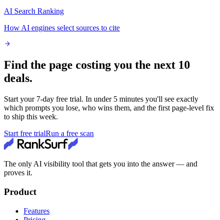
AI Search Ranking
How AI engines select sources to cite
Find the page costing you the next 10
deals.
Start your
7
-day free trial. In under 5 minutes you'll see exactly
which prompts you lose, who wins them, and the first page-level fix
to ship this week.
Start free trial
Run a free scan
The only AI visibility tool that gets you into the answer — and
proves it.
Product
Features
Pricing