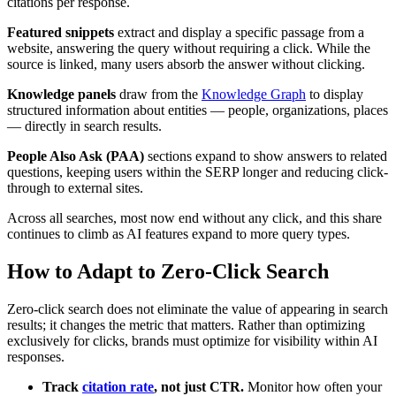
citations per response.
Featured snippets
extract and display a specific passage from a
website, answering the query without requiring a click. While the
source is linked, many users absorb the answer without clicking.
Knowledge panels
draw from the
Knowledge Graph
to display
structured information about entities — people, organizations, places
— directly in search results.
People Also Ask (PAA)
sections expand to show answers to related
questions, keeping users within the SERP longer and reducing click-
through to external sites.
Across all searches, most now end without any click, and this share
continues to climb as AI features expand to more query types.
How to Adapt to Zero-Click Search
Zero-click search does not eliminate the value of appearing in search
results; it changes the metric that matters. Rather than optimizing
exclusively for clicks, brands must optimize for visibility within AI
responses.
Track
citation rate
, not just CTR.
Monitor how often your