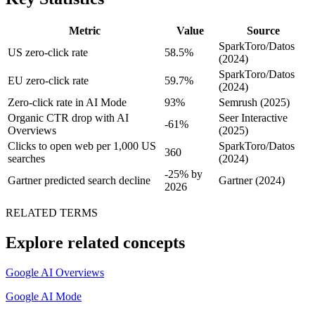
Metric
Value
Source
SparkToro/Datos
US zero-click rate
58.5%
(2024)
SparkToro/Datos
EU zero-click rate
59.7%
(2024)
Zero-click rate in AI Mode
93%
Semrush (2025)
Organic CTR drop with AI
Seer Interactive
-61%
Overviews
(2025)
Clicks to open web per 1,000 US
SparkToro/Datos
360
searches
(2024)
-25% by
Gartner predicted search decline
Gartner (2024)
2026
RELATED TERMS
Explore related concepts
Google AI Overviews
Google AI Mode