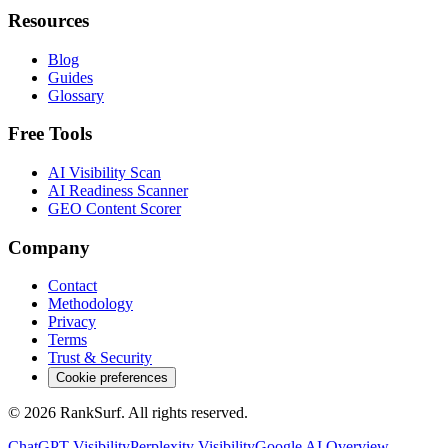
Resources
Blog
Guides
Glossary
Free Tools
AI Visibility Scan
AI Readiness Scanner
GEO Content Scorer
Company
Contact
Methodology
Privacy
Terms
Trust & Security
Cookie preferences
© 2026 RankSurf. All rights reserved.
ChatGPT
Visibility
Perplexity
Visibility
Google AI Overview