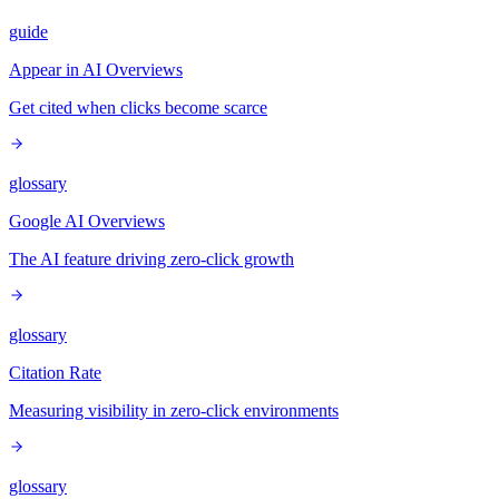
guide
Appear in AI Overviews
Get cited when clicks become scarce
glossary
Google AI Overviews
The AI feature driving zero-click growth
glossary
Citation Rate
Measuring visibility in zero-click environments
glossary