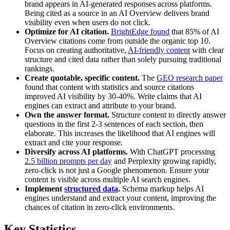
brand appears in AI-generated responses across platforms.
Being cited as a source in an AI Overview delivers brand
visibility even when users do not click.
Optimize for AI citation.
BrightEdge found
that 85% of AI
Overview citations come from outside the organic top 10.
Focus on creating authoritative,
AI-friendly content
with clear
structure and cited data rather than solely pursuing traditional
rankings.
Create quotable, specific content.
The
GEO research paper
found that content with statistics and source citations
improved AI visibility by 30-40%. Write claims that AI
engines can extract and attribute to your brand.
Own the answer format.
Structure content to directly answer
questions in the first 2-3 sentences of each section, then
elaborate. This increases the likelihood that AI engines will
extract and cite your response.
Diversify across AI platforms.
With ChatGPT processing
2.5 billion prompts per day
and Perplexity growing rapidly,
zero-click is not just a Google phenomenon. Ensure your
content is visible across multiple AI search engines.
Implement
structured data
.
Schema markup helps AI
engines understand and extract your content, improving the
chances of citation in zero-click environments.
Key Statistics