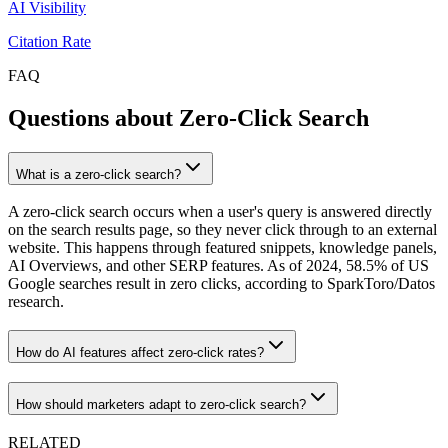
AI Visibility
Citation Rate
FAQ
Questions about Zero-Click Search
What is a zero-click search?
A zero-click search occurs when a user's query is answered directly
on the search results page, so they never click through to an external
website. This happens through featured snippets, knowledge panels,
AI Overviews, and other SERP features. As of 2024, 58.5% of US
Google searches result in zero clicks, according to SparkToro/Datos
research.
How do AI features affect zero-click rates?
How should marketers adapt to zero-click search?
RELATED