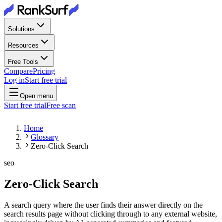
Solutions
Resources
Free Tools
Compare
Pricing
Log in
Start free trial
Open menu
Start free trial
Free scan
Home
Glossary
Zero-Click Search
seo
Zero-Click Search
A search query where the user finds their answer directly on the
search results page without clicking through to any external website,