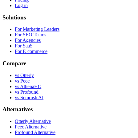
Log in
Solutions
For Marketing Leaders
For SEO Teams
For Agencies
For SaaS
For E-commerce
Compare
vs Otterly
vs Peec
vs AthenaHQ
vs Profound
vs Semrush AI
Alternatives
Otterly Alternative
Peec Alternative
Profound Alternative