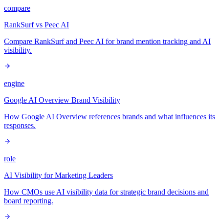
compare
RankSurf vs Peec AI
Compare RankSurf and Peec AI for brand mention tracking and AI
visibility.
engine
Google AI Overview Brand Visibility
How Google AI Overview references brands and what influences its
responses.
role
AI Visibility for Marketing Leaders
How CMOs use AI visibility data for strategic brand decisions and
board reporting.