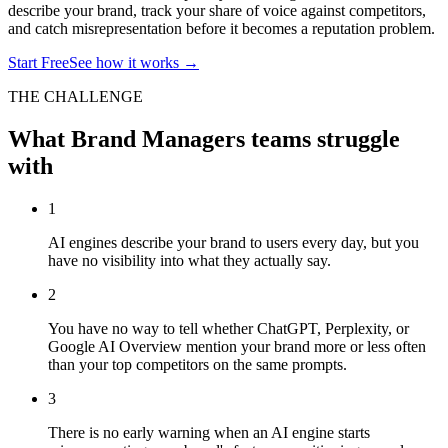
describe your brand, track your share of voice against competitors,
and catch misrepresentation before it becomes a reputation problem.
Start Free
See how it works →
THE CHALLENGE
What
Brand Managers
teams struggle
with
1
AI engines describe your brand to users every day, but you
have no visibility into what they actually say.
2
You have no way to tell whether ChatGPT, Perplexity, or
Google AI Overview mention your brand more or less often
than your top competitors on the same prompts.
3
There is no early warning when an AI engine starts