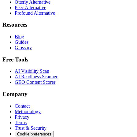
Otterly Alternative
Peec Alternative
Profound Alternative
Resources
Blog
Guides
Glossary
Free Tools
AI Visibility Scan
AI Readiness Scanner
GEO Content Scorer
Company
Contact
Methodology
Privacy
Terms
Trust & Security
Cookie preferences