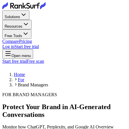
Solutions
Resources
Free Tools
Compare
Pricing
Log in
Start free trial
Open menu
Start free trial
Free scan
Home
For
Brand Managers
FOR BRAND MANAGERS
Protect Your Brand in AI-Generated
Conversations
Monitor how ChatGPT, Perplexity, and Google AI Overview