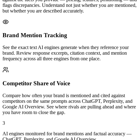
flags discrepancies. Understand not just whether you are mentioned,
but whether you are described accurately.
Brand Mention Tracking
See the exact text AI engines generate when they reference your
brand. Review response excerpts, citation context, and mention
frequency across all three engines from one place.
Competitor Share of Voice
Compare how often your brand is mentioned and cited against
competitors on the same prompts across ChatGPT, Perplexity, and
Google AI Overview. See where rivals are pulling ahead and where
you have room to close the gap.
3
AI engines monitored for brand mentions and factual accuracy —
ChatGPT, Perplexity, and Google AI Overview