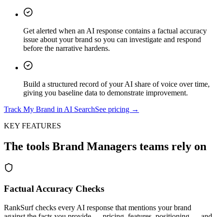
Get alerted when an AI response contains a factual accuracy
issue about your brand so you can investigate and respond
before the narrative hardens.
Build a structured record of your AI share of voice over time,
giving you baseline data to demonstrate improvement.
Track My Brand in AI Search
See pricing →
KEY FEATURES
The tools
Brand Managers
teams rely on
Factual Accuracy Checks
RankSurf checks every AI response that mentions your brand
against the facts you provide — pricing, features, positioning — and