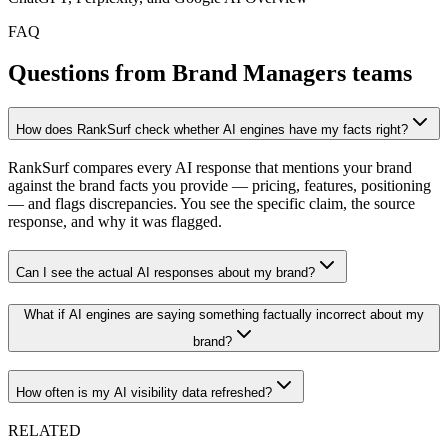
FAQ
Questions from Brand Managers teams
How does RankSurf check whether AI engines have my facts right?
RankSurf compares every AI response that mentions your brand
against the brand facts you provide — pricing, features, positioning
— and flags discrepancies. You see the specific claim, the source
response, and why it was flagged.
Can I see the actual AI responses about my brand?
What if AI engines are saying something factually incorrect about my
brand?
How often is my AI visibility data refreshed?
RELATED