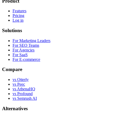
Product
Features
Pricing
Log in
Solutions
For Marketing Leaders
For SEO Teams
For Agencies
For SaaS
For E-commerce
Compare
vs Otterly
vs Peec
vs AthenaHQ
vs Profound
vs Semrush AI
Alternatives