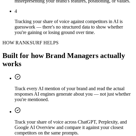
misrepresenting your brand's features, positioning, or values.
4
Tracking your share of voice against competitors in AI is
guesswork — there's no structured data to show whether
you're gaining or losing ground over time.
HOW RANKSURF HELPS
Built for how
Brand Managers
actually
works
Track every AI mention of your brand and read the actual
responses AI engines generate about you — not just whether
you're mentioned.
Track your share of voice across ChatGPT, Perplexity, and
Google AI Overview and compare it against your closest
competitors on the same prompts.