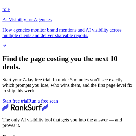
role
AI Visibility for Agencies
How agencies monitor brand mentions and AI visibility across
multiple clients and deliver shareable reports.
Find the page costing you the next 10
deals.
Start your
7
-day free trial. In under 5 minutes you'll see exactly
which prompts you lose, who wins them, and the first page-level fix
to ship this week.
Start free trial
Run a free scan
The only AI visibility tool that gets you into the answer — and
proves it.