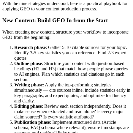
With the nine strategies understood, here is a practical playbook for
applying GEO to your content production process.
New Content: Build GEO In from the Start
When creating new content, structure your workflow to incorporate
GEO from the beginning:
Research phase
: Gather 5-10 citable sources for your topic.
Identify 3-5 key statistics you can reference. Find 2-3 expert
quotes.
Outline phase
: Structure your content with question-based
headings (H2 and H3) that match how people phrase queries
to AI engines. Plan which statistics and citations go in each
section.
Writing phase
: Apply the top-performing strategies
simultaneously — cite sources inline, include statistics early in
key paragraphs, add expert quotes, and optimize for fluency
and clarity.
Editing phase
: Review each section independently. Does it
make sense when extracted and read alone? Is every major
claim sourced? Is every statistic attributed?
Publication phase
: Implement structured data (Article
schema, FAQ schema where relevant), ensure timestamps are
accurate, and verify all links work.