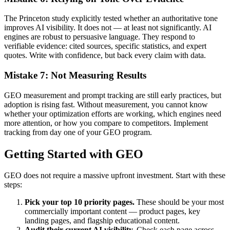
The Princeton study explicitly tested whether an authoritative tone
improves AI visibility. It does not — at least not significantly. AI
engines are robust to persuasive language. They respond to
verifiable evidence: cited sources, specific statistics, and expert
quotes. Write with confidence, but back every claim with data.
Mistake 7: Not Measuring Results
GEO measurement and prompt tracking are still early practices, but
adoption is rising fast. Without measurement, you cannot know
whether your optimization efforts are working, which engines need
more attention, or how you compare to competitors. Implement
tracking from day one of your GEO program.
Getting Started with GEO
GEO does not require a massive upfront investment. Start with these
steps:
Pick your top 10 priority pages.
These should be your most
commercially important content — product pages, key
landing pages, and flagship educational content.
Audit their current AI visibility.
Check each page across