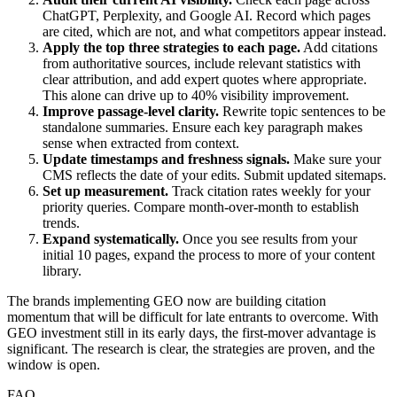
ChatGPT, Perplexity, and Google AI. Record which pages
are cited, which are not, and what competitors appear instead.
Apply the top three strategies to each page.
Add citations
from authoritative sources, include relevant statistics with
clear attribution, and add expert quotes where appropriate.
This alone can drive up to 40% visibility improvement.
Improve passage-level clarity.
Rewrite topic sentences to be
standalone summaries. Ensure each key paragraph makes
sense when extracted from context.
Update timestamps and freshness signals.
Make sure your
CMS reflects the date of your edits. Submit updated sitemaps.
Set up measurement.
Track citation rates weekly for your
priority queries. Compare month-over-month to establish
trends.
Expand systematically.
Once you see results from your
initial 10 pages, expand the process to more of your content
library.
The brands implementing GEO now are building citation
momentum that will be difficult for late entrants to overcome. With
GEO investment still in its early days, the first-mover advantage is
significant. The research is clear, the strategies are proven, and the
window is open.
FAQ