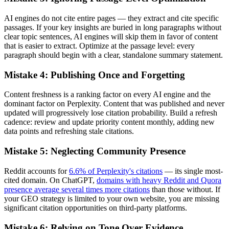
AI engines do not cite entire pages — they extract and cite specific
passages. If your key insights are buried in long paragraphs without
clear topic sentences, AI engines will skip them in favor of content
that is easier to extract. Optimize at the passage level: every
paragraph should begin with a clear, standalone summary statement.
Mistake 4: Publishing Once and Forgetting
Content freshness is a ranking factor on every AI engine and the
dominant factor on Perplexity. Content that was published and never
updated will progressively lose citation probability. Build a refresh
cadence: review and update priority content monthly, adding new
data points and refreshing stale citations.
Mistake 5: Neglecting Community Presence
Reddit accounts for
6.6% of Perplexity's citations
— its single most-
cited domain. On ChatGPT,
domains with heavy Reddit and Quora
presence average several times more citations
than those without. If
your GEO strategy is limited to your own website, you are missing
significant citation opportunities on third-party platforms.
Mistake 6: Relying on Tone Over Evidence