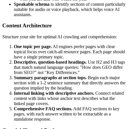
Speakable schema
to identify sections of content particularly
suitable for audio or voice playback, which helps voice AI
assistants.
Content Architecture
Structure your site for optimal AI crawling and comprehension:
One topic per page.
AI engines prefer pages with clear
topical focus over catch-all resource pages. Each page should
have a single primary topic.
Descriptive, question-based headings.
Use H2 and H3 tags
that match natural language queries: "How does GEO differ
from SEO?" not "Key Differences."
Summary paragraphs at section tops.
Begin each major
section with a 1-2 sentence summary that directly answers the
question implied by the heading.
Internal linking with descriptive anchors.
Connect related
content with links whose anchor text describes what the
linked page covers.
Comprehensive FAQ sections.
Add FAQ sections to key
pages, with each answer written to be extractable as a
standalone response.