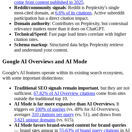
come from content published in 2025
.
Reddit/community signals
: Reddit is Perplexity's single
most-cited domain, at
6.6% of its citations
. Active subreddit
participation has a direct citation impact.
Domain authority
: Contributes on Perplexity, but contextual
relevance matters more than it does on ChatGPT.
Technical/Speed
: Fast page load times correlate with higher
citation rates.
Schema markup
: Structured data helps Perplexity retrieve
and understand your content.
Google AI Overviews and AI Mode
Google's AI features operate within its existing search ecosystem,
with some important distinctions:
Traditional SEO signals remain important
, but they are not
sufficient.
67.82% of AI Overview citations
come from sites
outside the traditional top 10.
AI Mode is far more expansive than AI Overviews.
It
triggers on
100% of queries
(vs. 49% for AI Overviews),
averages
310 citations per query
(vs. 51), and draws from
3,621 unique domains
(vs. 615).
AI Mode favors brand-owned content for brand queries
— brand sites appear in
55-63% of brand query citations
in AI