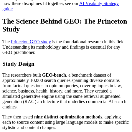
how these disciplines fit together, see our
AI Visibility Strategy
guide
.
The Science Behind GEO: The Princeton
Study
The
Princeton GEO study
is the foundational research in this field.
Understanding its methodology and findings is essential for any
GEO practitioner.
Study Design
The researchers built
GEO-bench
, a benchmark dataset of
approximately 10,000 search queries spanning diverse domains —
from factual questions to opinion queries, covering topics in law,
science, business, health, history, and more. They created a
simulated generative engine using the same retrieval-augmented
generation (RAG) architecture that underlies commercial AI search
engines.
They then tested
nine distinct optimization methods
, applying
each to source content using large language models to make specific
stylistic and content changes: