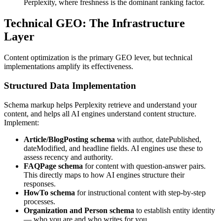
Perplexity, where freshness is the dominant ranking factor.
Technical GEO: The Infrastructure
Layer
Content optimization is the primary GEO lever, but technical
implementations amplify its effectiveness.
Structured Data Implementation
Schema markup helps Perplexity retrieve and understand your
content, and helps all AI engines understand content structure.
Implement:
Article/BlogPosting schema
with author, datePublished,
dateModified, and headline fields. AI engines use these to
assess recency and authority.
FAQPage schema
for content with question-answer pairs.
This directly maps to how AI engines structure their
responses.
HowTo schema
for instructional content with step-by-step
processes.
Organization and Person schema
to establish entity identity
— who you are and who writes for you.