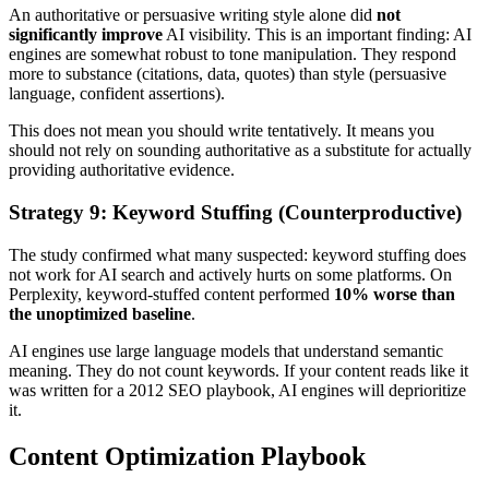
An authoritative or persuasive writing style alone did
not
significantly improve
AI visibility. This is an important finding: AI
engines are somewhat robust to tone manipulation. They respond
more to substance (citations, data, quotes) than style (persuasive
language, confident assertions).
This does not mean you should write tentatively. It means you
should not rely on sounding authoritative as a substitute for actually
providing authoritative evidence.
Strategy 9: Keyword Stuffing (Counterproductive)
The study confirmed what many suspected: keyword stuffing does
not work for AI search and actively hurts on some platforms. On
Perplexity, keyword-stuffed content performed
10% worse than
the unoptimized baseline
.
AI engines use large language models that understand semantic
meaning. They do not count keywords. If your content reads like it
was written for a 2012 SEO playbook, AI engines will deprioritize
it.
Content Optimization Playbook