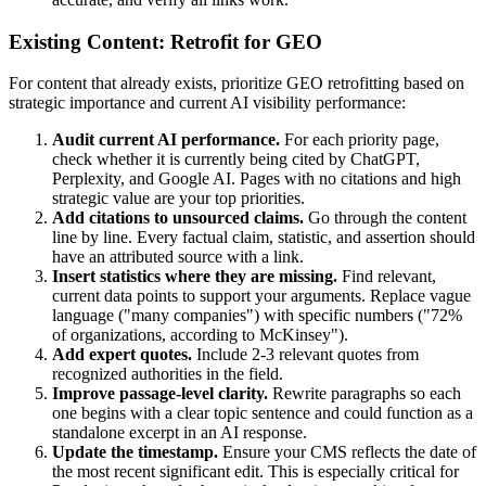
Existing Content: Retrofit for GEO
For content that already exists, prioritize GEO retrofitting based on
strategic importance and current AI visibility performance:
Audit current AI performance.
For each priority page,
check whether it is currently being cited by ChatGPT,
Perplexity, and Google AI. Pages with no citations and high
strategic value are your top priorities.
Add citations to unsourced claims.
Go through the content
line by line. Every factual claim, statistic, and assertion should
have an attributed source with a link.
Insert statistics where they are missing.
Find relevant,
current data points to support your arguments. Replace vague
language ("many companies") with specific numbers ("72%
of organizations, according to McKinsey").
Add expert quotes.
Include 2-3 relevant quotes from
recognized authorities in the field.
Improve passage-level clarity.
Rewrite paragraphs so each
one begins with a clear topic sentence and could function as a
standalone excerpt in an AI response.
Update the timestamp.
Ensure your CMS reflects the date of
the most recent significant edit. This is especially critical for