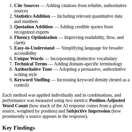
Cite Sources
— Adding citations from reliable, authoritative
sources
Statistics Addition
— Including relevant quantitative data
and numbers
Quotation Addition
— Adding credible quotes from
recognized experts
Fluency Optimization
— Improving readability, flow, and
clarity
Easy-to-Understand
— Simplifying language for broader
accessibility
Unique Words
— Incorporating distinctive vocabulary
Technical Terms
— Adding domain-specific terminology
Authoritative Tone
— Adopting a persuasive, authoritative
writing style
Keyword Stuffing
— Increasing keyword density (tested as a
control)
Each method was applied individually and in combinations, and
performance was measured using two metrics:
Position-Adjusted
Word Count
(how much of the AI response comes from a given
source, weighted by position) and
Subjective Impression
(how
prominently a source appears in the response).
Key Findings