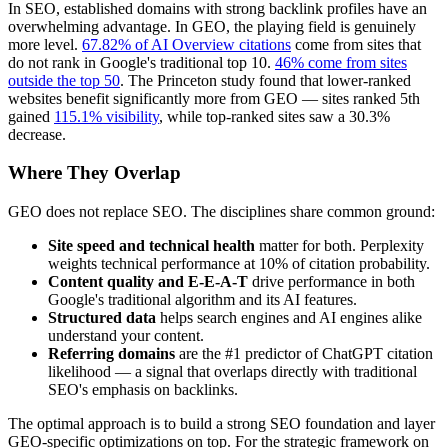
In SEO, established domains with strong backlink profiles have an
overwhelming advantage. In GEO, the playing field is genuinely
more level.
67.82% of AI Overview citations
come from sites that
do not rank in Google's traditional top 10.
46% come from sites
outside the top 50
. The Princeton study found that lower-ranked
websites benefit significantly more from GEO — sites ranked 5th
gained
115.1% visibility
, while top-ranked sites saw a 30.3%
decrease.
Where They Overlap
GEO does not replace SEO. The disciplines share common ground:
Site speed and technical health
matter for both. Perplexity
weights technical performance at 10% of citation probability.
Content quality and E-E-A-T
drive performance in both
Google's traditional algorithm and its AI features.
Structured data
helps search engines and AI engines alike
understand your content.
Referring domains
are the #1 predictor of ChatGPT citation
likelihood — a signal that overlaps directly with traditional
SEO's emphasis on backlinks.
The optimal approach is to build a strong SEO foundation and layer
GEO-specific optimizations on top. For the strategic framework on