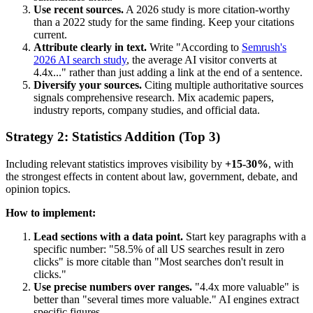
Use recent sources.
A 2026 study is more citation-worthy
than a 2022 study for the same finding. Keep your citations
current.
Attribute clearly in text.
Write "According to
Semrush's
2026 AI search study
, the average AI visitor converts at
4.4x..." rather than just adding a link at the end of a sentence.
Diversify your sources.
Citing multiple authoritative sources
signals comprehensive research. Mix academic papers,
industry reports, company studies, and official data.
Strategy 2: Statistics Addition (Top 3)
Including relevant statistics improves visibility by
+15-30%
, with
the strongest effects in content about law, government, debate, and
opinion topics.
How to implement:
Lead sections with a data point.
Start key paragraphs with a
specific number: "58.5% of all US searches result in zero
clicks" is more citable than "Most searches don't result in
clicks."
Use precise numbers over ranges.
"4.4x more valuable" is
better than "several times more valuable." AI engines extract
specific figures.