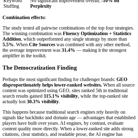
Keyword
No significant improvement overall;
-10% on
Stuffing
Perplexity
Combination effects:
The study tested all pairwise combinations of the top four strategies.
The winning combination was
Fluency Optimization + Statistics
Addition
, which outperformed any single strategy by more than
5.5%
. When
Cite Sources
was combined with any other method,
the average improvement was
31.4%
— making it the strongest
amplifier in the toolkit.
The Democratization Finding
Perhaps the most significant finding for challenger brands:
GEO
disproportionately helps lower-ranked websites.
When all source
content was optimized using GEO, sites ranked 5th in traditional
search results gained
115.1% visibility
, while the top-ranked site
actually lost
30.3% visibility
.
This happens because traditional search engines rely heavily on
signals like backlinks and domain age — advantages that established
players have built over years. AI engines, by contrast, evaluate
content quality more directly. When a lower-ranked site adds strong
citations, clear statistics, and readable prose, the AI engine has