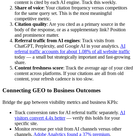
content is cited by each AI engine. Track this weekly.
Share of voice
: Your citation frequency versus competitors
for the same query set. This is the most meaningful
competitive metric.
Citation quality
: Are you cited as a primary source in the
body of the response, or as a supplementary link? Position
and prominence matter.
Referral traffic from AI engines
: Track visits from
ChatGPT, Perplexity, and Google AI in your analytics.
AI
referral traffic accounts for about 1.08% of all website traffic
today — a small but strategically important and fast-growing
share.
Content freshness score
: Track the average age of your cited
content across platforms. If your citations are all from old
content, your refresh cadence is too slow.
Connecting GEO to Business Outcomes
Bridge the gap between visibility metrics and business KPIs:
Track conversion rates for AI referral traffic separately.
AI
visitors convert 4.4x better
— verify this holds for your
specific site.
Monitor revenue per visit from AI channels versus other
channels.
Adobe Analytics found a 37% premium
.