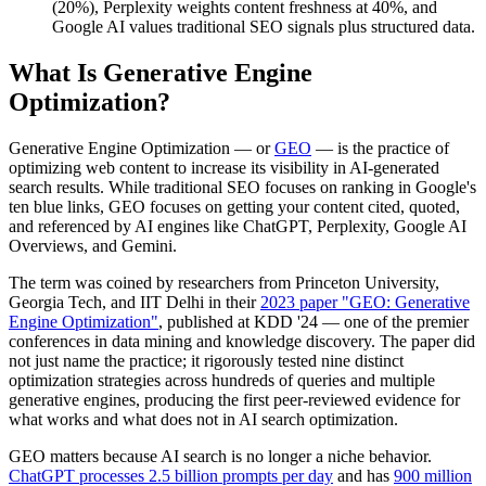
(20%), Perplexity weights content freshness at 40%, and
Google AI values traditional SEO signals plus structured data.
What Is Generative Engine
Optimization?
Generative Engine Optimization — or
GEO
— is the practice of
optimizing web content to increase its visibility in AI-generated
search results. While traditional SEO focuses on ranking in Google's
ten blue links, GEO focuses on getting your content cited, quoted,
and referenced by AI engines like ChatGPT, Perplexity, Google AI
Overviews, and Gemini.
The term was coined by researchers from Princeton University,
Georgia Tech, and IIT Delhi in their
2023 paper "GEO: Generative
Engine Optimization"
, published at KDD '24 — one of the premier
conferences in data mining and knowledge discovery. The paper did
not just name the practice; it rigorously tested nine distinct
optimization strategies across hundreds of queries and multiple
generative engines, producing the first peer-reviewed evidence for
what works and what does not in AI search optimization.
GEO matters because AI search is no longer a niche behavior.
ChatGPT processes 2.5 billion prompts per day
and has
900 million