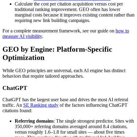
Calculate the cost per citation acquisition versus cost per
traditional ranking improvement. GEO often has lower
marginal costs because it improves existing content rather than
requiring new link building campaigns.
For a complete measurement framework, see our guide on
how to
measure AI visibility
.
GEO by Engine: Platform-Specific
Optimization
While GEO principles are universal, each AI engine has distinct
behaviors that require tailored approaches.
ChatGPT
ChatGPT has the largest user base and drives the most AI referral
traffic. An
SE Ranking study
of the factors influencing ChatGPT
citations found:
Referring domains
: The single strongest predictor. Sites with
350,000+ referring domains averaged around 8.4 citations,
versus roughly 1.6–1.8 for small sites — about five times