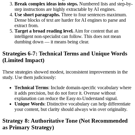
Break complex ideas into steps.
Numbered lists and step-by-
step instructions are highly extractable by AI engines.
Use short paragraphs.
Three to four sentences maximum.
Dense blocks of text are harder for AI engines to parse and
extract from.
Target a broad reading level.
Aim for content that an
intelligent non-specialist can follow. This does not mean
dumbing down — it means being clear.
Strategies 6-7: Technical Terms and Unique Words
(Limited Impact)
These strategies showed modest, inconsistent improvements in the
study. Use them judiciously:
Technical Terms
: Include domain-specific vocabulary where
it adds precision, but do not force it. Overuse without
explanation can reduce the Easy-to-Understand signal.
Unique Words
: Distinctive vocabulary can help differentiate
your content, but clarity should always win over originality.
Strategy 8: Authoritative Tone (Not Recommended
as Primary Strategy)