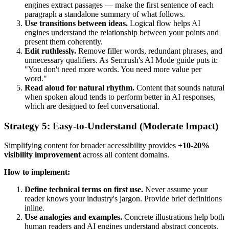
engines extract passages — make the first sentence of each
paragraph a standalone summary of what follows.
Use transitions between ideas.
Logical flow helps AI
engines understand the relationship between your points and
present them coherently.
Edit ruthlessly.
Remove filler words, redundant phrases, and
unnecessary qualifiers. As Semrush's AI Mode guide puts it:
"You don't need more words. You need more value per
word."
Read aloud for natural rhythm.
Content that sounds natural
when spoken aloud tends to perform better in AI responses,
which are designed to feel conversational.
Strategy 5: Easy-to-Understand (Moderate Impact)
Simplifying content for broader accessibility provides
+10-20%
visibility improvement
across all content domains.
How to implement:
Define technical terms on first use.
Never assume your
reader knows your industry's jargon. Provide brief definitions
inline.
Use analogies and examples.
Concrete illustrations help both
human readers and AI engines understand abstract concepts.