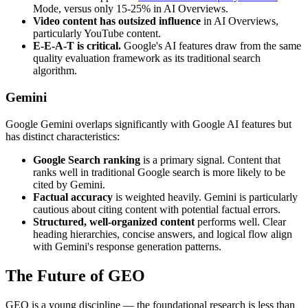
Mode, versus only 15-25% in AI Overviews.
Video content has outsized influence
in AI Overviews,
particularly YouTube content.
E-E-A-T is critical.
Google's AI features draw from the same
quality evaluation framework as its traditional search
algorithm.
Gemini
Google Gemini overlaps significantly with Google AI features but
has distinct characteristics:
Google Search ranking
is a primary signal. Content that
ranks well in traditional Google search is more likely to be
cited by Gemini.
Factual accuracy
is weighted heavily. Gemini is particularly
cautious about citing content with potential factual errors.
Structured, well-organized content
performs well. Clear
heading hierarchies, concise answers, and logical flow align
with Gemini's response generation patterns.
The Future of GEO
GEO is a young discipline — the foundational research is less than