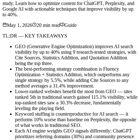
study. Learn how to optimize content for ChatGPT, Perplexity, and
Google AI with actionable techniques that improve visibility by up
to 40%.
May 1, 2026
20
min read
Guide
TL;DR — KEY TAKEAWAYS
GEO (Generative Engine Optimization) improves AI search
visibility by up to 40% using 9 research-tested strategies, with
Cite Sources, Statistics Addition, and Quotation Addition
being the top three.
The best-performing strategy combination is Fluency
Optimization + Statistics Addition, which outperforms any
single strategy by 5.5%, while adding Cite Sources to any
method averages a 31.4% improvement.
Lower-ranked websites benefit the most from GEO — sites
ranked 5th in traditional search gained 115.1% visibility, while
top-ranked sites saw a 30.3% decrease, fundamentally
leveling the playing field.
Keyword stuffing is counterproductive for AI search — it
performs 10% worse than baseline on Perplexity, the opposite
of what works in traditional SEO.
Each AI engine weights GEO signals differently: ChatGPT
prioritizes referring domains (30%) and community presence