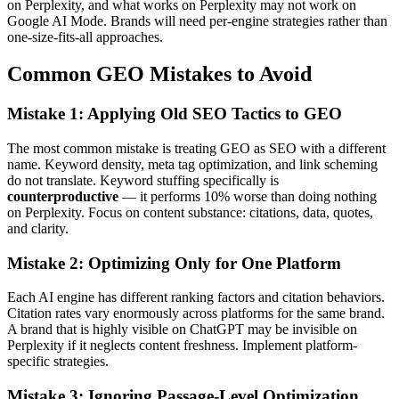
on Perplexity, and what works on Perplexity may not work on
Google AI Mode. Brands will need per-engine strategies rather than
one-size-fits-all approaches.
Common GEO Mistakes to Avoid
Mistake 1: Applying Old SEO Tactics to GEO
The most common mistake is treating GEO as SEO with a different
name. Keyword density, meta tag optimization, and link scheming
do not translate. Keyword stuffing specifically is
counterproductive
— it performs 10% worse than doing nothing
on Perplexity. Focus on content substance: citations, data, quotes,
and clarity.
Mistake 2: Optimizing Only for One Platform
Each AI engine has different ranking factors and citation behaviors.
Citation rates vary enormously across platforms for the same brand.
A brand that is highly visible on ChatGPT may be invisible on
Perplexity if it neglects content freshness. Implement platform-
specific strategies.
Mistake 3: Ignoring Passage-Level Optimization