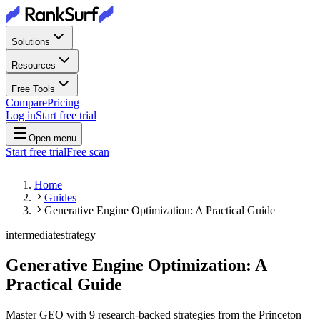
Solutions
Resources
Free Tools
Compare
Pricing
Log in
Start free trial
Open menu
Start free trial
Free scan
Home
Guides
Generative Engine Optimization: A Practical Guide
intermediate
strategy
Generative Engine Optimization: A
Practical Guide
Master GEO with 9 research-backed strategies from the Princeton