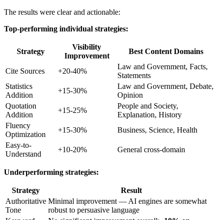
The results were clear and actionable:
Top-performing individual strategies:
Visibility
Strategy
Best Content Domains
Improvement
Law and Government, Facts,
Cite Sources
+20-40%
Statements
Statistics
Law and Government, Debate,
+15-30%
Addition
Opinion
Quotation
People and Society,
+15-25%
Addition
Explanation, History
Fluency
+15-30%
Business, Science, Health
Optimization
Easy-to-
+10-20%
General cross-domain
Understand
Underperforming strategies:
Strategy
Result
Authoritative
Minimal improvement — AI engines are somewhat
Tone
robust to persuasive language