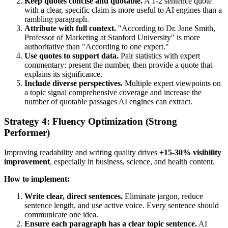
Keep quotes concise and quotable.
A 1-2 sentence quote
with a clear, specific claim is more useful to AI engines than a
rambling paragraph.
Attribute with full context.
"According to Dr. Jane Smith,
Professor of Marketing at Stanford University" is more
authoritative than "According to one expert."
Use quotes to support data.
Pair statistics with expert
commentary: present the number, then provide a quote that
explains its significance.
Include diverse perspectives.
Multiple expert viewpoints on
a topic signal comprehensive coverage and increase the
number of quotable passages AI engines can extract.
Strategy 4: Fluency Optimization (Strong
Performer)
Improving readability and writing quality drives
+15-30% visibility
improvement
, especially in business, science, and health content.
How to implement:
Write clear, direct sentences.
Eliminate jargon, reduce
sentence length, and use active voice. Every sentence should
communicate one idea.
Ensure each paragraph has a clear topic sentence.
AI