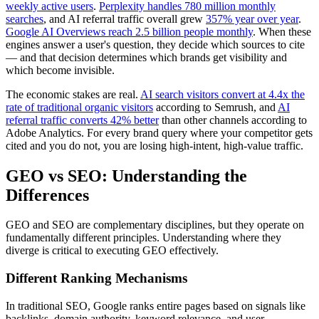
weekly active users
.
Perplexity handles 780 million monthly
searches
, and AI referral traffic overall grew
357% year over year
.
Google AI Overviews reach 2.5 billion people monthly
. When these
engines answer a user's question, they decide which sources to cite
— and that decision determines which brands get visibility and
which become invisible.
The economic stakes are real.
AI search visitors convert at 4.4x the
rate of traditional organic visitors
according to Semrush, and
AI
referral traffic converts 42% better
than other channels according to
Adobe Analytics. For every brand query where your competitor gets
cited and you do not, you are losing high-intent, high-value traffic.
GEO vs SEO: Understanding the
Differences
GEO and SEO are complementary disciplines, but they operate on
fundamentally different principles. Understanding where they
diverge is critical to executing GEO effectively.
Different Ranking Mechanisms
In traditional SEO, Google ranks entire pages based on signals like
backlinks, domain authority, keyword relevance, and user