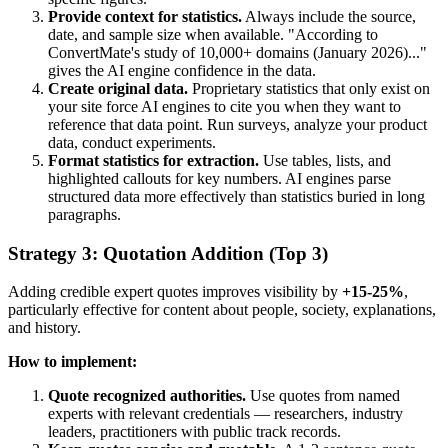
Provide context for statistics.
Always include the source,
date, and sample size when available. "According to
ConvertMate's study of 10,000+ domains (January 2026)..."
gives the AI engine confidence in the data.
Create original data.
Proprietary statistics that only exist on
your site force AI engines to cite you when they want to
reference that data point. Run surveys, analyze your product
data, conduct experiments.
Format statistics for extraction.
Use tables, lists, and
highlighted callouts for key numbers. AI engines parse
structured data more effectively than statistics buried in long
paragraphs.
Strategy 3: Quotation Addition (Top 3)
Adding credible expert quotes improves visibility by
+15-25%
,
particularly effective for content about people, society, explanations,
and history.
How to implement:
Quote recognized authorities.
Use quotes from named
experts with relevant credentials — researchers, industry
leaders, practitioners with public track records.