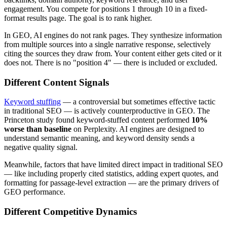
engagement. You compete for positions 1 through 10 in a fixed-
format results page. The goal is to rank higher.
In GEO, AI engines do not rank pages. They synthesize information
from multiple sources into a single narrative response, selectively
citing the sources they draw from. Your content either gets cited or it
does not. There is no "position 4" — there is included or excluded.
Different Content Signals
Keyword stuffing
— a controversial but sometimes effective tactic
in traditional SEO — is actively counterproductive in GEO. The
Princeton study found keyword-stuffed content performed
10%
worse than baseline
on Perplexity. AI engines are designed to
understand semantic meaning, and keyword density sends a
negative quality signal.
Meanwhile, factors that have limited direct impact in traditional SEO
— like including properly cited statistics, adding expert quotes, and
formatting for passage-level extraction — are the primary drivers of
GEO performance.
Different Competitive Dynamics