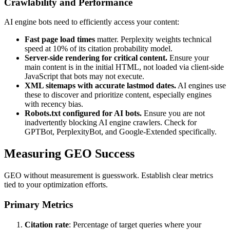
Crawlability and Performance
AI engine bots need to efficiently access your content:
Fast page load times
matter. Perplexity weights technical
speed at 10% of its citation probability model.
Server-side rendering for critical content.
Ensure your
main content is in the initial HTML, not loaded via client-side
JavaScript that bots may not execute.
XML sitemaps with accurate lastmod dates.
AI engines use
these to discover and prioritize content, especially engines
with recency bias.
Robots.txt configured for AI bots.
Ensure you are not
inadvertently blocking AI engine crawlers. Check for
GPTBot, PerplexityBot, and Google-Extended specifically.
Measuring GEO Success
GEO without measurement is guesswork. Establish clear metrics
tied to your optimization efforts.
Primary Metrics
Citation rate
: Percentage of target queries where your