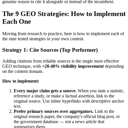
genuine reason to cite it alongside or instead of the incumbent.
The 9 GEO Strategies: How to Implement
Each One
Moving from research to practice, here is how to implement each of
the nine tested strategies in your own content.
Strategy 1: Cite Sources (Top Performer)
Adding citations from reliable sources is the single most effective
GEO technique, with
+20-40% visibility improvement
depending
on the content domain.
How to implement:
Every major claim gets a source.
When you state a statistic,
reference a study, or make a factual assertion, link to the
original source. Use inline hyperlinks with descriptive anchor
text.
Prefer primary sources over aggregators.
Link to the
original research paper, the company's official blog post, or
the government database — not a news article that
summarizes them.