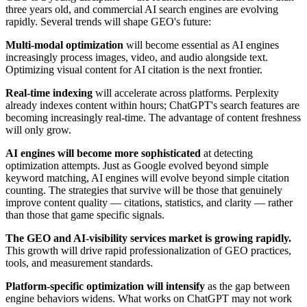
three years old, and commercial AI search engines are evolving
rapidly. Several trends will shape GEO's future:
Multi-modal optimization
will become essential as AI engines
increasingly process images, video, and audio alongside text.
Optimizing visual content for AI citation is the next frontier.
Real-time indexing
will accelerate across platforms. Perplexity
already indexes content within hours; ChatGPT's search features are
becoming increasingly real-time. The advantage of content freshness
will only grow.
AI engines will become more sophisticated
at detecting
optimization attempts. Just as Google evolved beyond simple
keyword matching, AI engines will evolve beyond simple citation
counting. The strategies that survive will be those that genuinely
improve content quality — citations, statistics, and clarity — rather
than those that game specific signals.
The GEO and AI-visibility services market is growing rapidly.
This growth will drive rapid professionalization of GEO practices,
tools, and measurement standards.
Platform-specific optimization will intensify
as the gap between
engine behaviors widens. What works on ChatGPT may not work