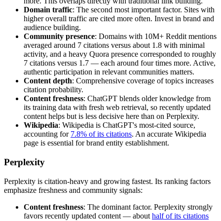
more. This overlaps directly with traditional link building.
Domain traffic
: The second most important factor. Sites with
higher overall traffic are cited more often. Invest in brand and
audience building.
Community presence
: Domains with 10M+ Reddit mentions
averaged around 7 citations versus about 1.8 with minimal
activity, and a heavy Quora presence corresponded to roughly
7 citations versus 1.7 — each around four times more. Active,
authentic participation in relevant communities matters.
Content depth
: Comprehensive coverage of topics increases
citation probability.
Content freshness
: ChatGPT blends older knowledge from
its training data with fresh web retrieval, so recently updated
content helps but is less decisive here than on Perplexity.
Wikipedia
: Wikipedia is ChatGPT's most-cited source,
accounting for
7.8% of its citations
. An accurate Wikipedia
page is essential for brand entity establishment.
Perplexity
Perplexity is citation-heavy and growing fastest. Its ranking factors
emphasize freshness and community signals:
Content freshness
: The dominant factor. Perplexity strongly
favors recently updated content — about
half of its citations