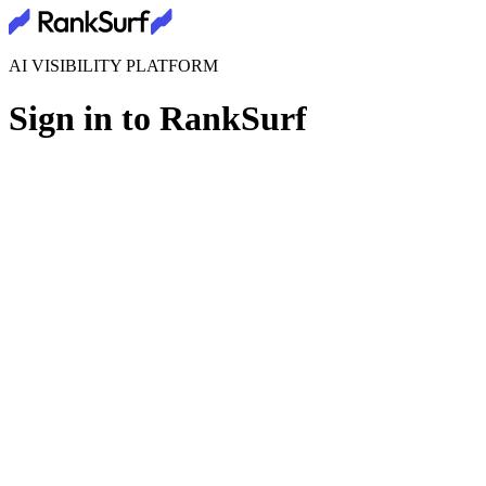
AI VISIBILITY PLATFORM
Sign in to RankSurf