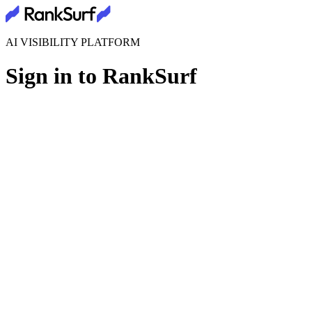
AI VISIBILITY PLATFORM
Sign in to RankSurf